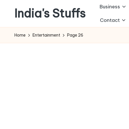
Business
India's Stuffs
Skip
Contact
to
content
Home
Entertainment
Page 26