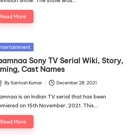
levision Show. The show was…
Read More
sted
ntertainment
aamnaa Sony TV Serial Wiki, Story,
iming, Cast Names
By
Santosh Kumar
December 28, 2021
ted
amnaa is an Indian TV serial that has been
emiered on 15th November, 2021. This…
Read More