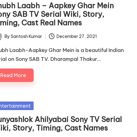
hubh Laabh – Aapkey Ghar Mein
ony SAB TV Serial Wiki, Story,
iming, Cast Real Names
By
Santosh Kumar
December 27, 2021
ted
ubh Laabh-Aapkey Ghar Mein is a beautiful Indian
rial on Sony SAB TV. Dharampal Thakur…
Read More
sted
ntertainment
unyashlok Ahilyabai Sony TV Serial
iki, Story, Timing, Cast Names