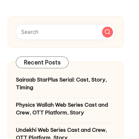
Recent Posts
Sairaab StarPlus Serial: Cast, Story,
Timing
Physics Wallah Web Series Cast and
Crew, OTT Platform, Story
Undekhi Web Series Cast and Crew,
OTT Platform, Story