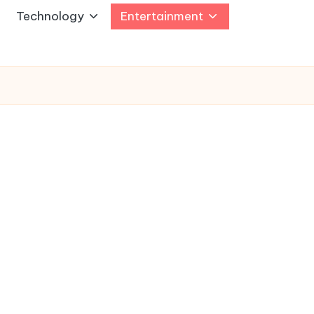
Technology
Entertainment