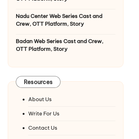
Nadu Center Web Series Cast and
Crew, OTT Platform, Story
Badan Web Series Cast and Crew,
OTT Platform, Story
Resources
About Us
Write For Us
Contact Us