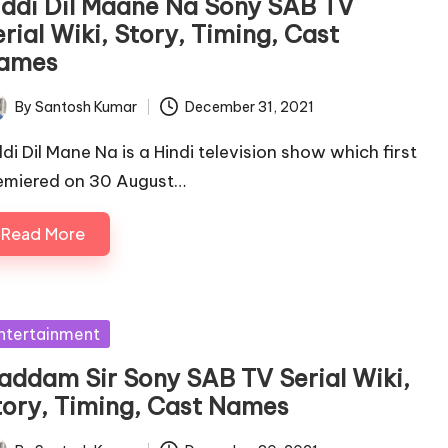
iddi Dil Maane Na Sony SAB TV
rial Wiki, Story, Timing, Cast
ames
By
Santosh Kumar
December 31, 2021
ted
ddi Dil Mane Na is a Hindi television show which first
emiered on 30 August…
Read More
sted
ntertainment
addam Sir Sony SAB TV Serial Wiki,
tory, Timing, Cast Names