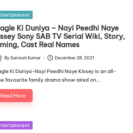
sted
ntertainment
agle Ki Duniya – Nayi Peedhi Naye
issey Sony SAB TV Serial Wiki, Story,
iming, Cast Real Names
By
Santosh Kumar
December 28, 2021
ted
gle Ki Duniya-Nayi Peedhi Naye Kissey is an all-
me favourite family drama show aired on…
Read More
sted
ntertainment