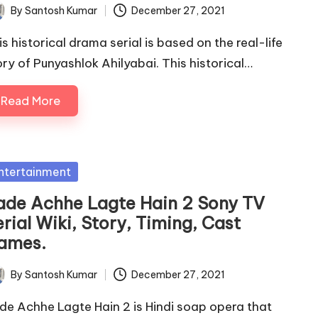
By
Santosh Kumar
December 27, 2021
ted
is historical drama serial is based on the real-life
ory of Punyashlok Ahilyabai. This historical…
Read More
sted
ntertainment
ade Achhe Lagte Hain 2 Sony TV
rial Wiki, Story, Timing, Cast
ames.
By
Santosh Kumar
December 27, 2021
ted
de Achhe Lagte Hain 2 is Hindi soap opera that