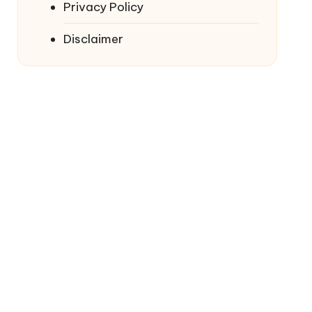
Privacy Policy
Disclaimer