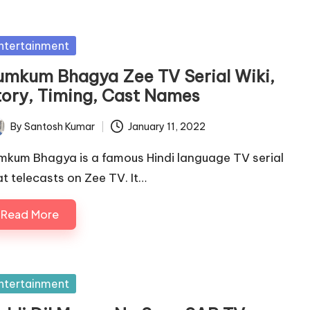
sted
ntertainment
umkum Bhagya Zee TV Serial Wiki,
tory, Timing, Cast Names
By
Santosh Kumar
January 11, 2022
ted
mkum Bhagya is a famous Hindi language TV serial
at telecasts on Zee TV. It…
Read More
sted
ntertainment