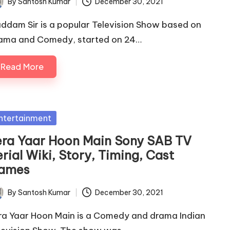
By
Santosh Kumar
December 30, 2021
ted
ddam Sir is a popular Television Show based on
ama and Comedy, started on 24…
Read More
sted
ntertainment
era Yaar Hoon Main Sony SAB TV
rial Wiki, Story, Timing, Cast
ames
By
Santosh Kumar
December 30, 2021
ted
ra Yaar Hoon Main is a Comedy and drama Indian