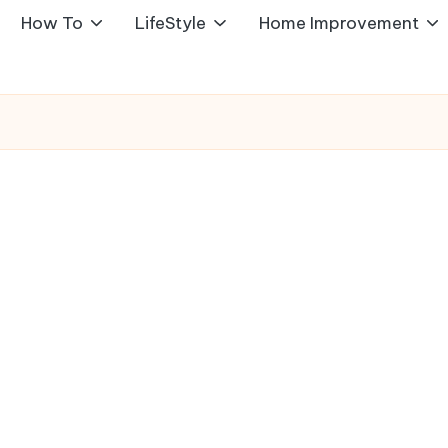
How To
LifeStyle
Home Improvement