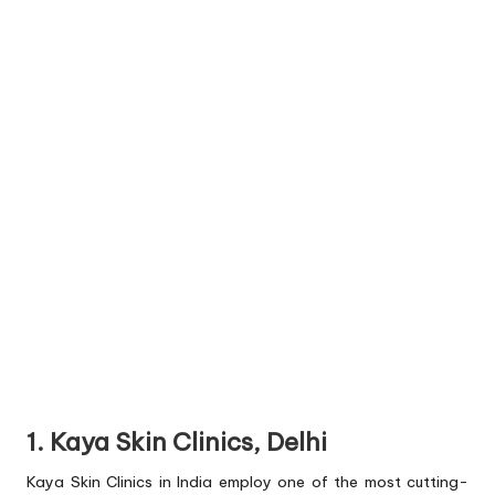
1. Kaya Skin Clinics, Delhi
Kaya Skin Clinics in India employ one of the most cutting-