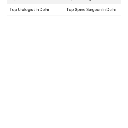
Top Urologist In Delhi
Top Spine Surgeon In Delhi