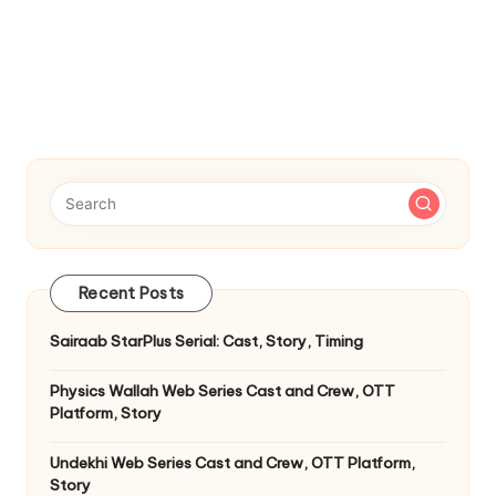
Recent Posts
Sairaab StarPlus Serial: Cast, Story, Timing
Physics Wallah Web Series Cast and Crew, OTT
Platform, Story
Undekhi Web Series Cast and Crew, OTT Platform,
Story