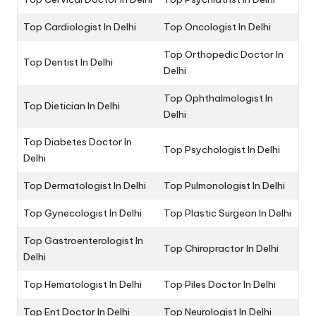
Top Cardiologist In Delhi
Top Oncologist In Delhi
Top Orthopedic Doctor In
Top Dentist In Delhi
Delhi
Top Ophthalmologist In
Top Dietician In Delhi
Delhi
Top Diabetes Doctor In
Top Psychologist In Delhi
Delhi
Top Dermatologist In Delhi
Top Pulmonologist In Delhi
Top Gynecologist In Delhi
Top Plastic Surgeon In Delhi
Top Gastroenterologist In
Top Chiropractor In Delhi
Delhi
Top Hematologist In Delhi
Top Piles Doctor In Delhi
Top Ent Doctor In Delhi
Top Neurologist In Delhi