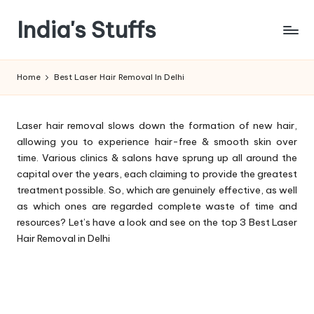
India's Stuffs
Skip
to
content
Home
Best Laser Hair Removal In Delhi
Laser hair removal slows down the formation of new hair,
allowing you to experience hair-free & smooth skin over
time. Various clinics & salons have sprung up all around the
capital over the years, each claiming to provide the greatest
treatment possible. So, which are genuinely effective, as well
as which ones are regarded complete waste of time and
resources? Let’s have a look and see on the top 3 Best Laser
Hair Removal in Delhi