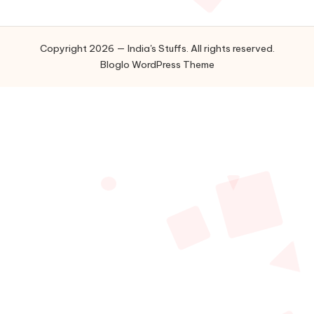
Copyright 2026 — India's Stuffs. All rights reserved.
Bloglo WordPress Theme