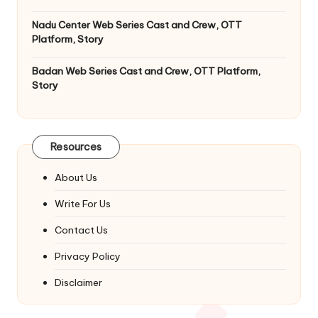
Nadu Center Web Series Cast and Crew, OTT
Platform, Story
Badan Web Series Cast and Crew, OTT Platform,
Story
Resources
About Us
Write For Us
Contact Us
Privacy Policy
Disclaimer