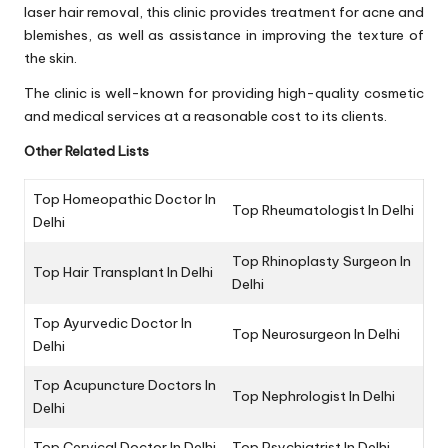
laser hair removal, this clinic provides treatment for acne and
blemishes, as well as assistance in improving the texture of
the skin.
The clinic is well-known for providing high-quality cosmetic
and medical services at a reasonable cost to its clients.
Other Related Lists
Top Homeopathic Doctor In
Top Rheumatologist In Delhi
Delhi
Top Rhinoplasty Surgeon In
Top Hair Transplant In Delhi
Delhi
Top Ayurvedic Doctor In
Top Neurosurgeon In Delhi
Delhi
Top Acupuncture Doctors In
Top Nephrologist In Delhi
Delhi
Top Cervical Doctor In Delhi
Top Psychiatrist In Delhi