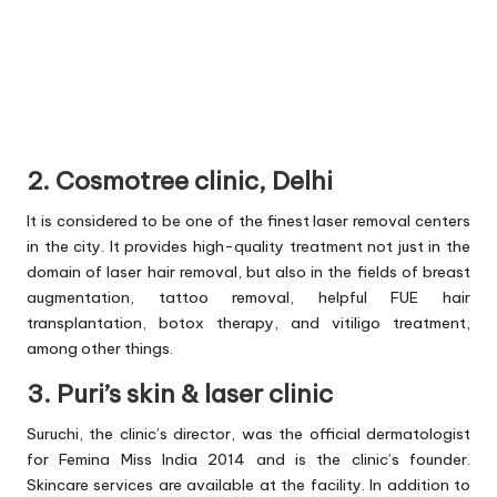
2. Cosmotree clinic, Delhi
It is considered to be one of the finest laser removal centers
in the city. It provides high-quality treatment not just in the
domain of laser hair removal, but also in the fields of breast
augmentation, tattoo removal, helpful FUE hair
transplantation, botox therapy, and vitiligo treatment,
among other things.
3. Puri’s skin & laser clinic
Suruchi, the clinic’s director, was the official dermatologist
for Femina Miss India 2014 and is the clinic’s founder.
Skincare services are available at the facility. In addition to