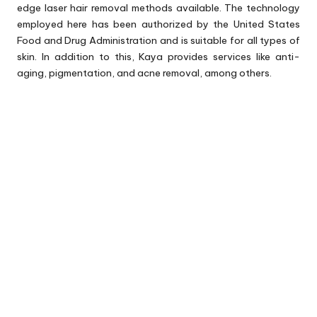
edge laser hair removal methods available. The technology
employed here has been authorized by the United States
Food and Drug Administration and is suitable for all types of
skin. In addition to this, Kaya provides services like anti-
aging, pigmentation, and acne removal, among others.