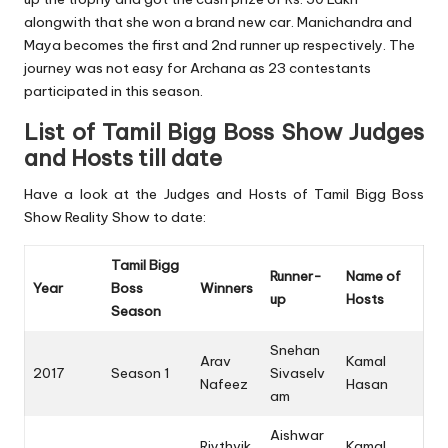
alongwith that she won a brand new car. Manichandra and
Maya becomes the first and 2nd runner up respectively. The
journey was not easy for Archana as 23 contestants
participated in this season.
List of Tamil Bigg Boss Show Judges
and Hosts till date
Have a look at the Judges and Hosts of Tamil Bigg Boss
Show Reality Show to date:
Tamil Bigg
Runner-
Name of
Year
Boss
Winners
up
Hosts
Season
Snehan
Arav
Kamal
2017
Season 1
Sivaselv
Nafeez
Hasan
am
Aishwar
Riythvik
Kamal