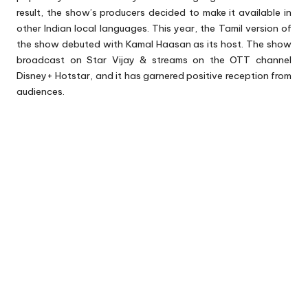
result, the show’s producers decided to make it available in
other Indian local languages. This year, the Tamil version of
the show debuted with Kamal Haasan as its host. The show
broadcast on Star Vijay & streams on the OTT channel
Disney+ Hotstar, and it has garnered positive reception from
audiences.