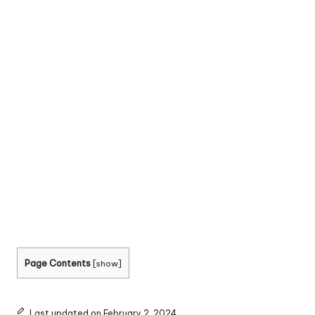
Page Contents
[
show
]
Last updated on February 2, 2024