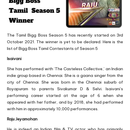
The Tamil Bigg Boss Season 5 has recently started on 3rd
October 2021. The winner is yet to be declared. Here is the
list of Bigg Boss Tamil Contestants of Season 5
Isaivani
She has performed with ‘The Casteless Collective,’ an Indian
indie group based in Chennai. She is a gaana singer from the
city of Chennai. She was born in the Chennai suburb of
Royapuram to parents Sivakumar D & Selvi. Isaivani’s
performing career started at the age of 6 when she
appeared with her father, and by 2018, she had performed
with him in approximately 10,000 performances.
Raju Jeyamohan
He is indeed an Indian film & TV actor who has primarily