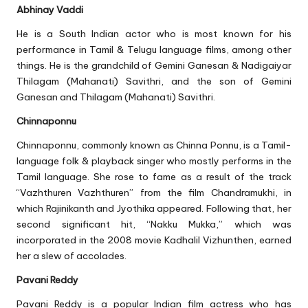
Abhinay Vaddi
He is a South Indian actor who is most known for his
performance in Tamil & Telugu language films, among other
things. He is the grandchild of Gemini Ganesan & Nadigaiyar
Thilagam (Mahanati) Savithri, and the son of Gemini
Ganesan and Thilagam (Mahanati) Savithri.
Chinnaponnu
Chinnaponnu, commonly known as Chinna Ponnu, is a Tamil-
language folk & playback singer who mostly performs in the
Tamil language. She rose to fame as a result of the track
“Vazhthuren Vazhthuren” from the film Chandramukhi, in
which Rajinikanth and Jyothika appeared. Following that, her
second significant hit, “Nakku Mukka,” which was
incorporated in the 2008 movie Kadhalil Vizhunthen, earned
her a slew of accolades.
Pavani Reddy
Pavani Reddy is a popular Indian film actress who has