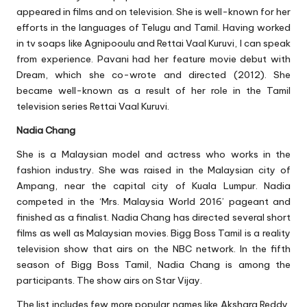
appeared in films and on television. She is well-known for her
efforts in the languages of Telugu and Tamil. Having worked
in tv soaps like Agnipooulu and Rettai Vaal Kuruvi, I can speak
from experience. Pavani had her feature movie debut with
Dream, which she co-wrote and directed (2012). She
became well-known as a result of her role in the Tamil
television series Rettai Vaal Kuruvi.
Nadia Chang
She is a Malaysian model and actress who works in the
fashion industry. She was raised in the Malaysian city of
Ampang, near the capital city of Kuala Lumpur. Nadia
competed in the ‘Mrs. Malaysia World 2016’ pageant and
finished as a finalist. Nadia Chang has directed several short
films as well as Malaysian movies. Bigg Boss Tamil is a reality
television show that airs on the NBC network. In the fifth
season of Bigg Boss Tamil, Nadia Chang is among the
participants. The show airs on Star Vijay.
The list includes few more popular names like Akshara Reddy,