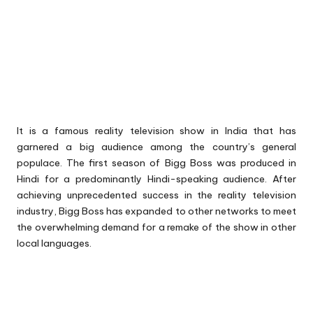
It is a famous reality television show in India that has
garnered a big audience among the country’s general
populace. The first season of Bigg Boss was produced in
Hindi for a predominantly Hindi-speaking audience. After
achieving unprecedented success in the reality television
industry, Bigg Boss has expanded to other networks to meet
the overwhelming demand for a remake of the show in other
local languages.