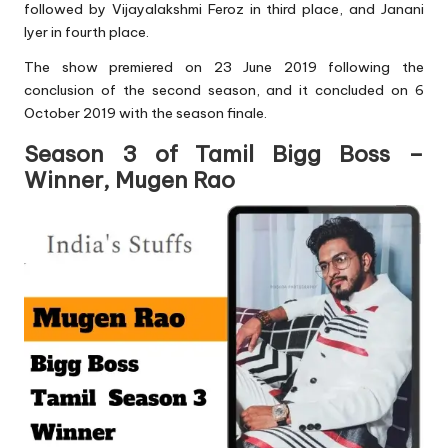
followed by Vijayalakshmi Feroz in third place, and Janani
Iyer in fourth place.
The show premiered on 23 June 2019 following the
conclusion of the second season, and it concluded on 6
October 2019 with the season finale.
Season 3 of Tamil Bigg Boss –
Winner, Mugen Rao