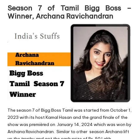
Season 7 of Tamil Bigg Boss –
Winner, Archana Ravichandran
The season 7 of Bigg Boss Tamil was started from October 1,
2023 with its host Kamal Hasan and the grand finale of the
show was premièred on January 14, 2024 which was won by
Archana Ravichandran. Similar to other season Archana lift
up the trophy and got the cash prize of Rs. 50 Lakh