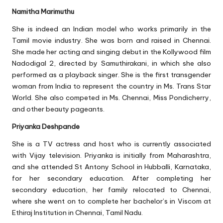
Namitha Marimuthu
She is indeed an Indian model who works primarily in the
Tamil movie industry. She was born and raised in Chennai.
She made her acting and singing debut in the Kollywood film
Nadodigal 2, directed by Samuthirakani, in which she also
performed as a playback singer. She is the first transgender
woman from India to represent the country in Ms. Trans Star
World. She also competed in Ms. Chennai, Miss Pondicherry,
and other beauty pageants.
Priyanka Deshpande
She is a TV actress and host who is currently associated
with Vijay television. Priyanka is initially from Maharashtra,
and she attended St Antony School in Hubballi, Karnataka,
for her secondary education. After completing her
secondary education, her family relocated to Chennai,
where she went on to complete her bachelor’s in Viscom at
Ethiraj Institution in Chennai, Tamil Nadu.