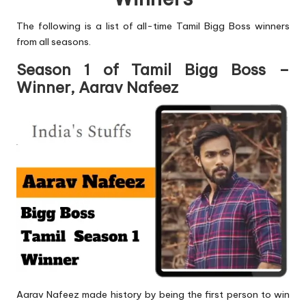
The following is a list of all-time Tamil Bigg Boss winners
from all seasons.
Season 1 of Tamil Bigg Boss –
Winner, Aarav Nafeez
Aarav Nafeez made history by being the first person to win