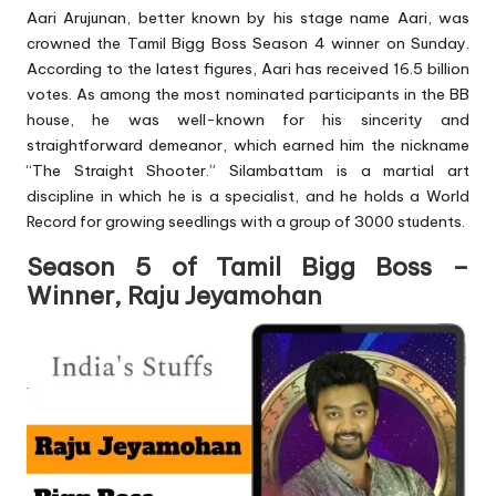
Aari Arujunan, better known by his stage name Aari, was
crowned the Tamil Bigg Boss Season 4 winner on Sunday.
According to the latest figures, Aari has received 16.5 billion
votes. As among the most nominated participants in the BB
house, he was well-known for his sincerity and
straightforward demeanor, which earned him the nickname
“The Straight Shooter.” Silambattam is a martial art
discipline in which he is a specialist, and he holds a World
Record for growing seedlings with a group of 3000 students.
Season 5 of Tamil Bigg Boss –
Winner, Raju Jeyamohan