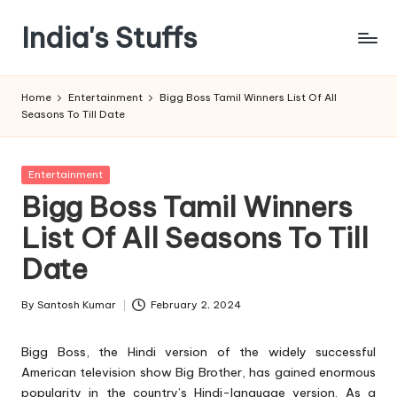
India's Stuffs
Skip
to
content
Home
Entertainment
Bigg Boss Tamil Winners List Of All
Seasons To Till Date
Posted
Entertainment
in
Bigg Boss Tamil Winners
List Of All Seasons To Till
Date
By
Santosh Kumar
February 2, 2024
Posted
by
Bigg Boss
, the Hindi version of the widely successful
American television show Big Brother, has gained enormous
popularity in the country’s Hindi-language version. As a