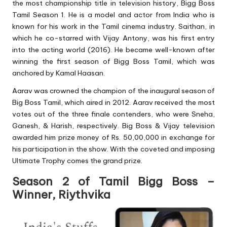
the most championship title in television history, Bigg Boss
Tamil Season 1. He is a model and actor from India who is
known for his work in the Tamil cinema industry. Saithan, in
which he co-starred with Vijay Antony, was his first entry
into the acting world (2016). He became well-known after
winning the first season of Bigg Boss Tamil, which was
anchored by Kamal Haasan.
Aarav was crowned the champion of the inaugural season of
Big Boss Tamil, which aired in 2012. Aarav received the most
votes out of the three finale contenders, who were Sneha,
Ganesh, & Harish, respectively. Big Boss & Vijay television
awarded him prize money of Rs. 50,00,000 in exchange for
his participation in the show. With the coveted and imposing
Ultimate Trophy comes the grand prize.
Season 2 of Tamil Bigg Boss –
Winner, Riythvika