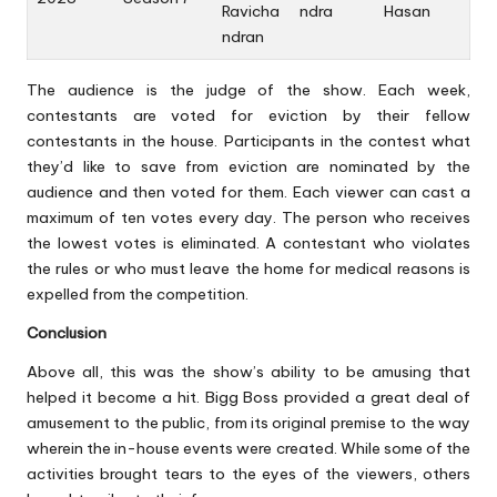
Ravicha
ndra
Hasan
ndran
The audience is the judge of the show. Each week,
contestants are voted for eviction by their fellow
contestants in the house. Participants in the contest what
they’d like to save from eviction are nominated by the
audience and then voted for them. Each viewer can cast a
maximum of ten votes every day. The person who receives
the lowest votes is eliminated. A contestant who violates
the rules or who must leave the home for medical reasons is
expelled from the competition.
Conclusion
Above all, this was the show’s ability to be amusing that
helped it become a hit. Bigg Boss provided a great deal of
amusement to the public, from its original premise to the way
wherein the in-house events were created. While some of the
activities brought tears to the eyes of the viewers, others