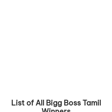
List of All Bigg Boss Tamil
Winners