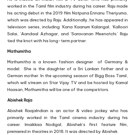
worked in the Tamil film industry during his career. Raju made
his acting debut in the 2019 film Natpuna Ennanu Theriyuma,
which was directed by Raju. Additionally, he has appeared in
television series, including ‘Kana Kaanum Kalangal, ‘Kalloori
Salai, ‘Aandaal Azhagar, and ‘Saravanan Meenatchi.’ Raju
tied the knot with his long-term partner.
Mathumitha
Mathumitha is a known fashion designer of Germany &
model. She is the daughter of a Sri Lankan father and a
German mother. In the upcoming season of Bigg Boss Tamil,
which will stream on Star Vijay TV and be hosted by Kamal
Haasan, Mathumitha will be one of the competitors.
Abishek Raja
Abishek RaajaIndian is an actor & video jockey who has
primarily worked in the Tamil cinema industry during his
career. Imaikkaa Nodigal, Abishek’s first feature film,
premiered in theatres in 2018. It was directed by Abishek.