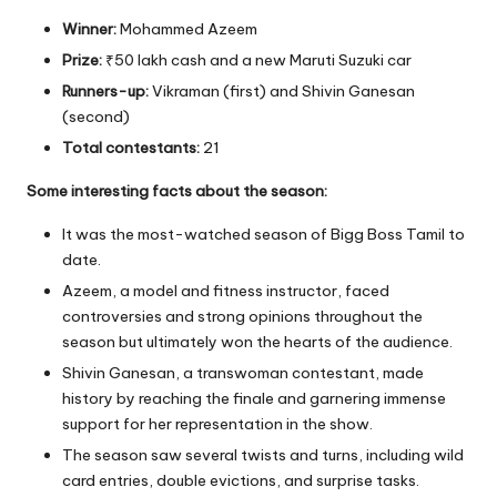
Winner:
Mohammed Azeem
Prize:
₹50 lakh cash and a new Maruti Suzuki car
Runners-up:
Vikraman (first) and Shivin Ganesan
(second)
Total contestants:
21
Some interesting facts about the season:
It was the most-watched season of Bigg Boss Tamil to
date.
Azeem, a model and fitness instructor, faced
controversies and strong opinions throughout the
season but ultimately won the hearts of the audience.
Shivin Ganesan, a transwoman contestant, made
history by reaching the finale and garnering immense
support for her representation in the show.
The season saw several twists and turns, including wild
card entries, double evictions, and surprise tasks.