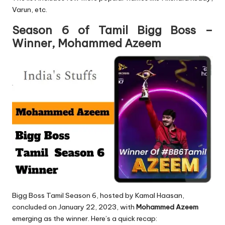
Varun, etc.
Season 6 of Tamil Bigg Boss –
Winner, Mohammed Azeem
Bigg Boss Tamil Season 6, hosted by Kamal Haasan,
concluded on January 22, 2023, with
Mohammed Azeem
emerging as the winner. Here’s a quick recap: