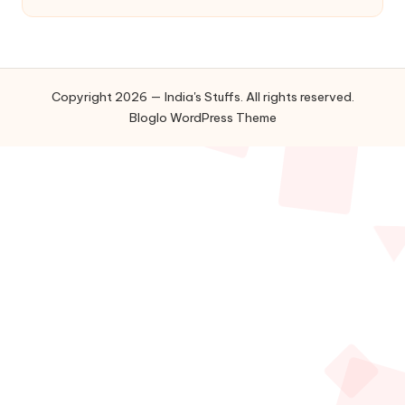
Copyright 2026 — India's Stuffs. All rights reserved.
Bloglo WordPress Theme