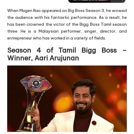
When Mugen Rao appeared on Big Boss Season 3, he wowed
the audience with his fantastic performance. As a result, he
has been crowned the victor of the Bigg Boss Tamil season
three. He is a Malaysian performer, singer, director, and
entrepreneur who has worked in a variety of fields.
Season 4 of Tamil Bigg Boss –
Winner, Aari Arujunan