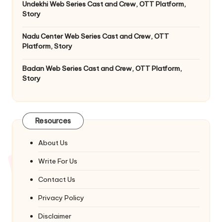
Undekhi Web Series Cast and Crew, OTT Platform,
Story
Nadu Center Web Series Cast and Crew, OTT
Platform, Story
Badan Web Series Cast and Crew, OTT Platform,
Story
Resources
About Us
Write For Us
Contact Us
Privacy Policy
Disclaimer