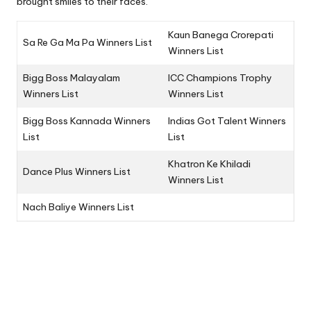
brought smiles to their faces.
Kaun Banega Crorepati
Sa Re Ga Ma Pa Winners List
Winners List
Bigg Boss Malayalam
ICC Champions Trophy
Winners List
Winners List
Bigg Boss Kannada Winners
Indias Got Talent Winners
List
List
Khatron Ke Khiladi
Dance Plus Winners List
Winners List
Nach Baliye Winners List