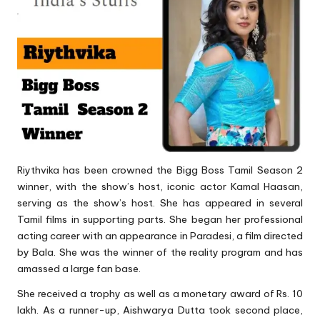
Riythvika has been crowned the Bigg Boss Tamil Season 2
winner, with the show’s host, iconic actor Kamal Haasan,
serving as the show’s host. She has appeared in several
Tamil films in supporting parts. She began her professional
acting career with an appearance in Paradesi, a film directed
by Bala. She was the winner of the reality program and has
amassed a large fan base.
She received a trophy as well as a monetary award of Rs. 10
lakh. As a runner-up, Aishwarya Dutta took second place,