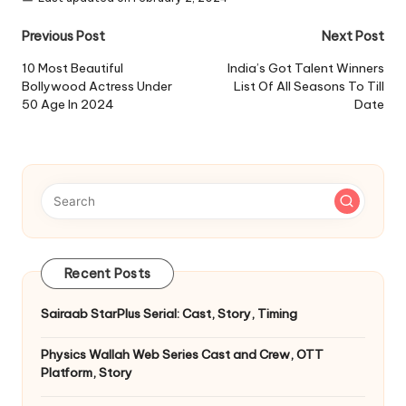
Post
Previous Post
Next Post
navigation
10 Most Beautiful
India’s Got Talent Winners
Bollywood Actress Under
List Of All Seasons To Till
50 Age In 2024
Date
Recent Posts
Sairaab StarPlus Serial: Cast, Story, Timing
Physics Wallah Web Series Cast and Crew, OTT
Platform, Story