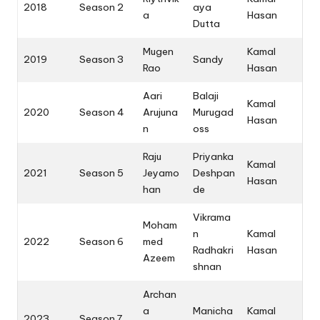
2018
Season 2
aya
a
Hasan
Dutta
Mugen
Kamal
2019
Season 3
Sandy
Rao
Hasan
Aari
Balaji
Kamal
2020
Season 4
Arujuna
Murugad
Hasan
n
oss
Raju
Priyanka
Kamal
2021
Season 5
Jeyamo
Deshpan
Hasan
han
de
Vikrama
Moham
n
Kamal
2022
Season 6
med
Radhakri
Hasan
Azeem
shnan
Archan
a
Manicha
Kamal
2023
Season 7