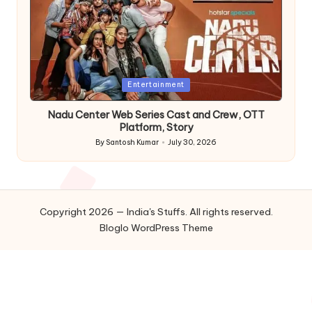
Posted
Entertainment
in
Nadu Center Web Series Cast and Crew, OTT
Platform, Story
By
Santosh Kumar
July 30, 2026
Posted
by
Copyright 2026 — India's Stuffs. All rights reserved.
Bloglo WordPress Theme