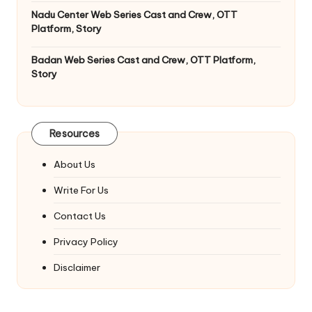
Nadu Center Web Series Cast and Crew, OTT
Platform, Story
Badan Web Series Cast and Crew, OTT Platform,
Story
Resources
About Us
Write For Us
Contact Us
Privacy Policy
Disclaimer