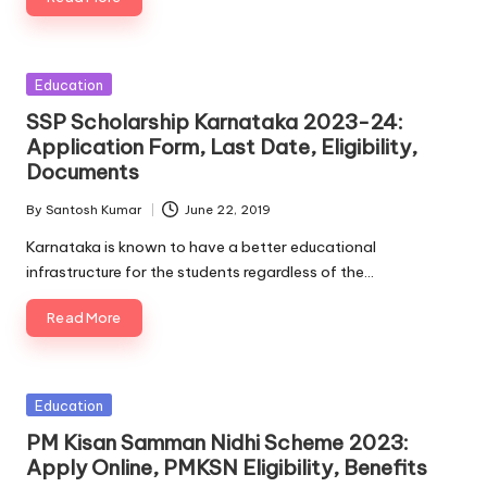
Posted
Education
in
SSP Scholarship Karnataka 2023-24:
Application Form, Last Date, Eligibility,
Documents
By
Santosh Kumar
June 22, 2019
Posted
by
Karnataka is known to have a better educational
infrastructure for the students regardless of the…
Read More
Posted
Education
in
PM Kisan Samman Nidhi Scheme 2023:
Apply Online, PMKSN Eligibility, Benefits