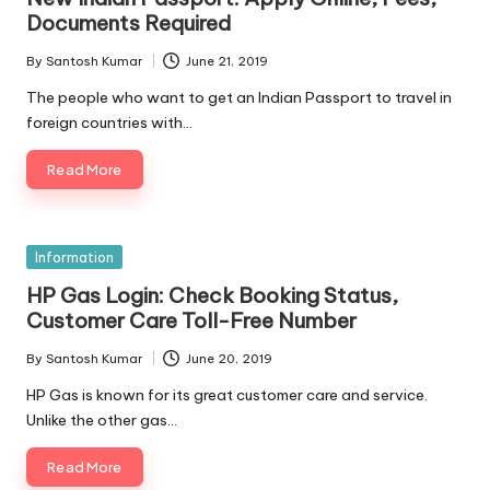
Documents Required
By
Santosh Kumar
June 21, 2019
Posted
by
The people who want to get an Indian Passport to travel in
foreign countries with…
Read More
Posted
Information
in
HP Gas Login: Check Booking Status,
Customer Care Toll-Free Number
By
Santosh Kumar
June 20, 2019
Posted
by
HP Gas is known for its great customer care and service.
Unlike the other gas…
Read More