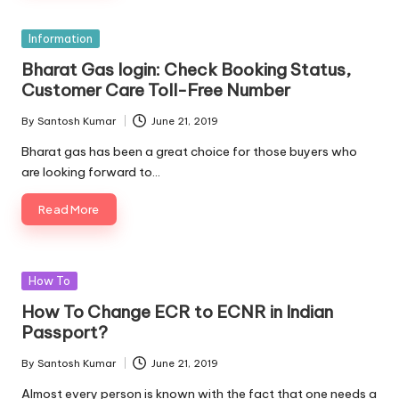
Posted
Information
in
Bharat Gas login: Check Booking Status,
Customer Care Toll-Free Number
By
Santosh Kumar
June 21, 2019
Posted
by
Bharat gas has been a great choice for those buyers who
are looking forward to…
Read More
Posted
How To
in
How To Change ECR to ECNR in Indian
Passport?
By
Santosh Kumar
June 21, 2019
Posted
by
Almost every person is known with the fact that one needs a