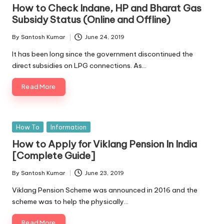
in
How to Check Indane, HP and Bharat Gas
Subsidy Status (Online and Offline)
By
Santosh Kumar
June 24, 2019
Posted
by
It has been long since the government discontinued the
direct subsidies on LPG connections. As…
Read More
Posted
How To
Information
in
How to Apply for Viklang Pension In India
[Complete Guide]
By
Santosh Kumar
June 23, 2019
Posted
by
Viklang Pension Scheme was announced in 2016 and the
scheme was to help the physically…
Read More