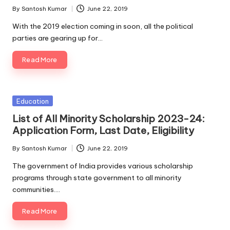
By
Santosh Kumar
June 22, 2019
Posted
by
With the 2019 election coming in soon, all the political
parties are gearing up for…
Read More
Posted
Education
in
List of All Minority Scholarship 2023-24:
Application Form, Last Date, Eligibility
By
Santosh Kumar
June 22, 2019
Posted
by
The government of India provides various scholarship
programs through state government to all minority
communities.…
Read More