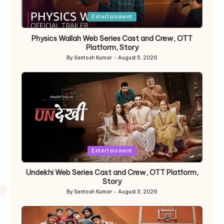
Posted
Entertainment
in
Physics Wallah Web Series Cast and Crew, OTT
Platform, Story
By
Santosh Kumar
August 5, 2026
Posted
by
Posted
Entertainment
in
Undekhi Web Series Cast and Crew, OTT Platform,
Story
By
Santosh Kumar
August 3, 2026
Posted
by