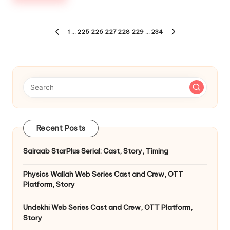
Posts
1
…
225
226
227
228
229
…
234
PREVIOUS
NEXT
pagination
PAGE
PAGE
Recent Posts
Sairaab StarPlus Serial: Cast, Story, Timing
Physics Wallah Web Series Cast and Crew, OTT
Platform, Story
Undekhi Web Series Cast and Crew, OTT Platform,
Story