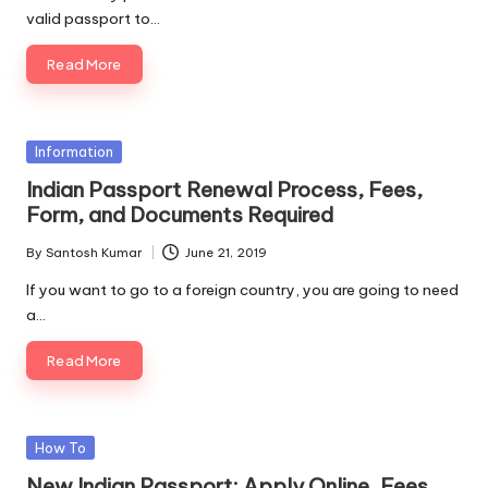
valid passport to…
Read More
Posted
Information
in
Indian Passport Renewal Process, Fees,
Form, and Documents Required
By
Santosh Kumar
June 21, 2019
Posted
by
If you want to go to a foreign country, you are going to need
a…
Read More
Posted
How To
in
New Indian Passport: Apply Online, Fees,