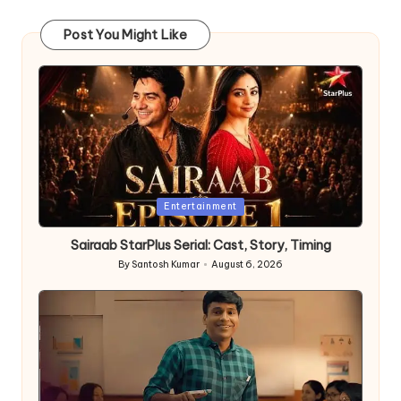
Post You Might Like
Posted
Entertainment
in
Sairaab StarPlus Serial: Cast, Story, Timing
By
Santosh Kumar
August 6, 2026
Posted
by