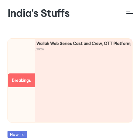
India's Stuffs
Skip
to
content
Physics Wallah Web Series Cast and Crew, OTT Platform, Story
August 5, 2026
Breakings
Posted
How To