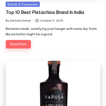
Posted
Brands & Companies
in
Top 10 Best Pistachios Brand In India
By
Santosh Kumar
October 3, 2023
Posted
by
Between meals, satisfying your hunger with some dry fruits
like pistachio might be a good…
Read More