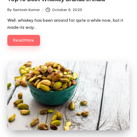
By
Santosh Kumar
October 6, 2023
Posted
by
Well, whiskey has been around for quite a while now, but it
made its way…
Read More