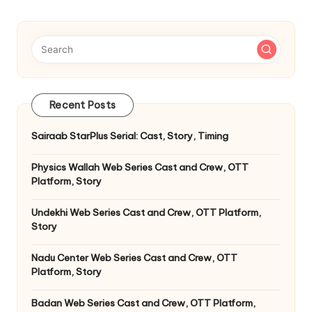
pagination
Recent Posts
Sairaab StarPlus Serial: Cast, Story, Timing
Physics Wallah Web Series Cast and Crew, OTT
Platform, Story
Undekhi Web Series Cast and Crew, OTT Platform,
Story
Nadu Center Web Series Cast and Crew, OTT
Platform, Story
Badan Web Series Cast and Crew, OTT Platform,