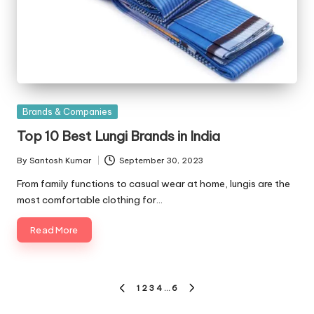
Posted
Brands & Companies
in
Top 10 Best Lungi Brands in India
By
Santosh Kumar
September 30, 2023
Posted
by
From family functions to casual wear at home, lungis are the
most comfortable clothing for…
Read More
Posts
1
2
3
4
…
6
PREVIOUS
NEXT
PAGE
PAGE