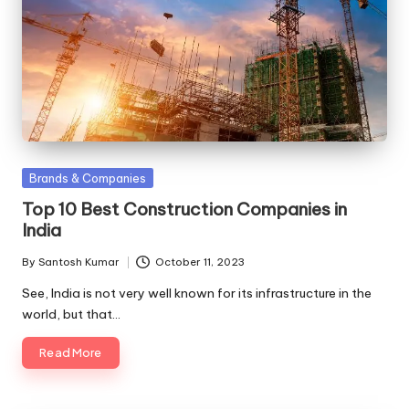
Posted
Brands & Companies
in
Top 10 Best Construction Companies in
India
By
Santosh Kumar
October 11, 2023
Posted
by
See, India is not very well known for its infrastructure in the
world, but that…
Read More