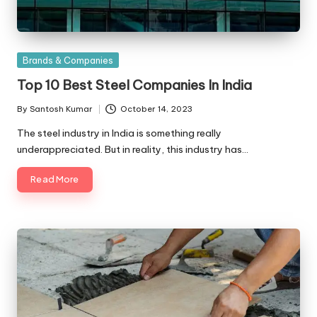
Posted
Brands & Companies
in
Top 10 Best Steel Companies In India
By
Santosh Kumar
October 14, 2023
Posted
by
The steel industry in India is something really
underappreciated. But in reality, this industry has…
Read More