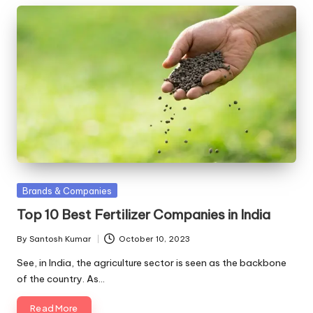
Posted
Brands & Companies
in
Top 10 Best Fertilizer Companies in India
By
Santosh Kumar
October 10, 2023
Posted
by
See, in India, the agriculture sector is seen as the backbone
of the country. As…
Read More