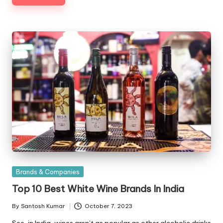
Posted
Brands & Companies
in
Top 10 Best White Wine Brands In India
By
Santosh Kumar
October 7, 2023
Posted
by