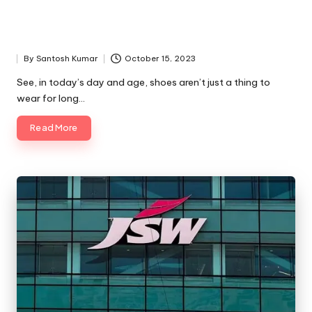
By
Santosh Kumar
October 15, 2023
Posted
by
See, in today’s day and age, shoes aren’t just a thing to
wear for long…
Read More