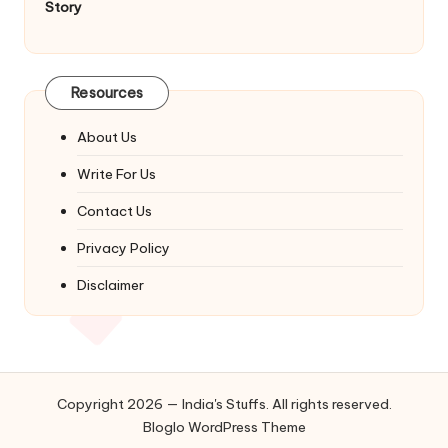
Story
Resources
About Us
Write For Us
Contact Us
Privacy Policy
Disclaimer
Copyright 2026 — India's Stuffs. All rights reserved.
Bloglo WordPress Theme