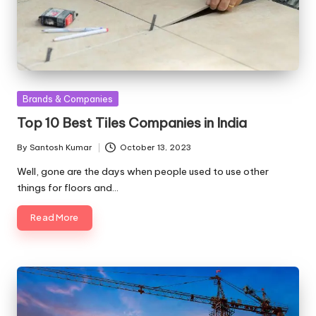
Posted
Brands & Companies
in
Top 10 Best Tiles Companies in India
By
Santosh Kumar
October 13, 2023
Posted
by
Well, gone are the days when people used to use other
things for floors and…
Read More