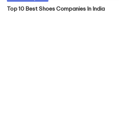
in
Top 10 Best Shoes Companies In India