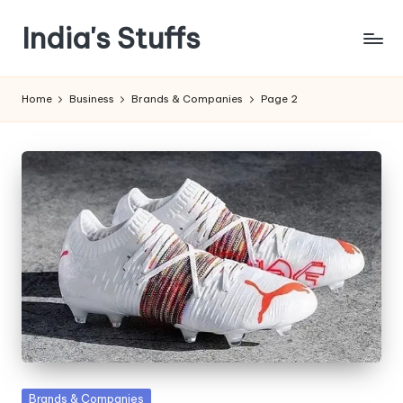
India's Stuffs
Skip
to
content
Home
Business
Brands & Companies
Page 2
Posted
Brands & Companies