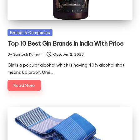
Posted
Brands & Companies
in
Top 10 Best Gin Brands In India With Price
By
Santosh Kumar
October 2, 2023
Posted
by
Gin is a popular alcohol which is having 40% alcohol that
means 80 proof. One…
Read More