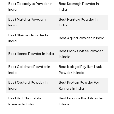
Best Electrolyte Powder In
Best Kalmegh Powder In
India
India
Best Matcha Powder In
Best Haritaki Powder In
India
India
Best Shikakai Powder In
Best Arjuna Powder In India
India
Best Black Coffee Powder
Best Henna Powder In India
In India
Best Gokshura Powder In
Best Isabgol Psyllium Husk
India
Powder In India
Best Custard Powder In
Best Protein Powder For
India
Runners In India
Best Hot Chocolate
Best Licorice Root Powder
Powder In India
In India