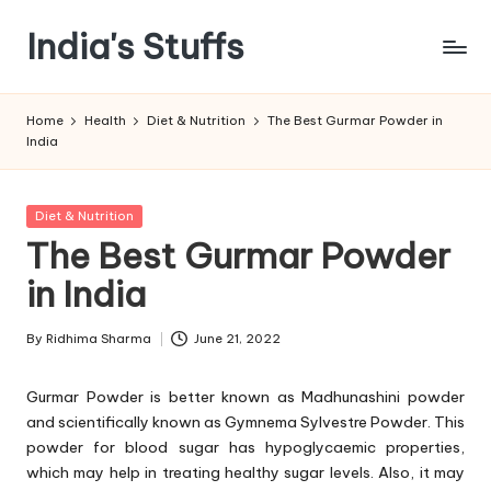
India's Stuffs
Skip
to
content
Home
Health
Diet & Nutrition
The Best Gurmar Powder in
India
Posted
Diet & Nutrition
in
The Best Gurmar Powder
in India
By
Ridhima Sharma
June 21, 2022
Posted
by
Gurmar Powder is better known as Madhunashini powder
and scientifically known as Gymnema Sylvestre Powder. This
powder for blood sugar has hypoglycaemic properties,
which may help in treating healthy sugar levels. Also, it may