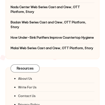
Nadu Center Web Series Cast and Crew, OTT
Platform, Story
Badan Web Series Cast and Crew, OTT Platform,
Story
How Under-Sink Purifiers Improve Countertop Hygiene
Malai Web Series Cast and Crew, OTT Platform, Story
Resources
About Us
Write For Us
Contact Us
Privacy Policy