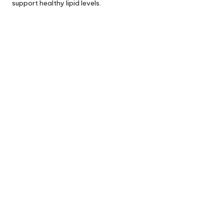
support healthy lipid levels.