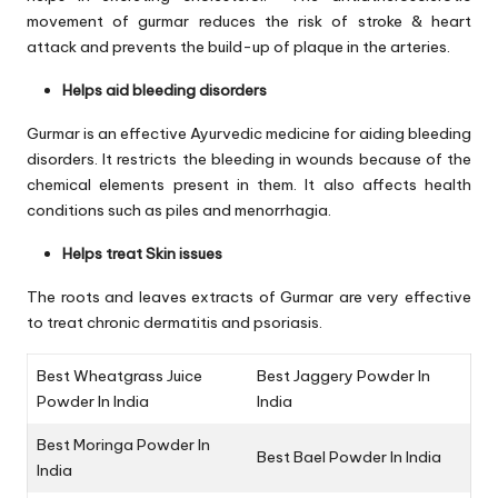
movement of gurmar reduces the risk of stroke & heart
attack and prevents the build-up of plaque in the arteries.
Helps aid bleeding disorders
Gurmar is an effective Ayurvedic medicine for aiding bleeding
disorders. It restricts the bleeding in wounds because of the
chemical elements present in them. It also affects health
conditions such as piles and menorrhagia.
Helps treat Skin issues
The roots and leaves extracts of Gurmar are very effective
to treat chronic dermatitis and psoriasis.
Best Wheatgrass Juice
Best Jaggery Powder In
Powder In India
India
Best Moringa Powder In
Best Bael Powder In India
India