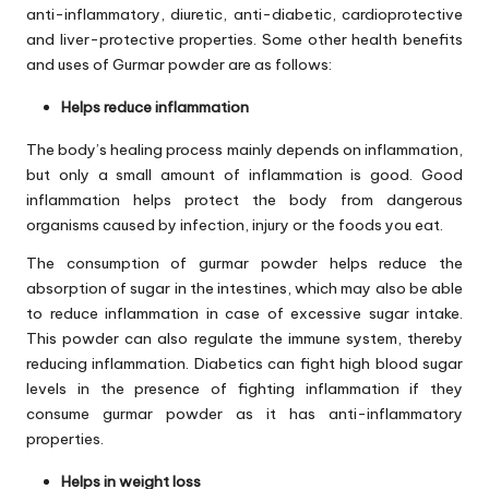
anti-inflammatory, diuretic, anti-diabetic, cardioprotective
and liver-protective properties. Some other health benefits
and uses of Gurmar powder are as follows:
Helps reduce inflammation
The body’s healing process mainly depends on inflammation,
but only a small amount of inflammation is good. Good
inflammation helps protect the body from dangerous
organisms caused by infection, injury or the foods you eat.
The consumption of gurmar powder helps reduce the
absorption of sugar in the intestines, which may also be able
to reduce inflammation in case of excessive sugar intake.
This powder can also regulate the immune system, thereby
reducing inflammation. Diabetics can fight high blood sugar
levels in the presence of fighting inflammation if they
consume gurmar powder as it has anti-inflammatory
properties.
Helps in weight loss