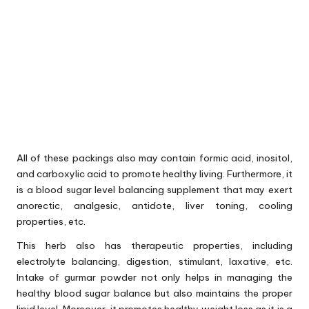
All of these packings also may contain formic acid, inositol,
and carboxylic acid to promote healthy living. Furthermore, it
is a blood sugar level balancing supplement that may exert
anorectic, analgesic, antidote, liver toning, cooling
properties, etc.
This herb also has therapeutic properties, including
electrolyte balancing, digestion, stimulant, laxative, etc.
Intake of gurmar powder not only helps in managing the
healthy blood sugar balance but also maintains the proper