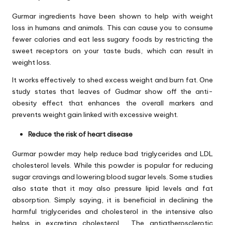
Gurmar ingredients have been shown to help with weight
loss in humans and animals. This can cause you to consume
fewer calories and eat less sugary foods by restricting the
sweet receptors on your taste buds, which can result in
weight loss.
It works effectively to shed excess weight and burn fat. One
study states that leaves of Gudmar show off the anti-
obesity effect that enhances the overall markers and
prevents weight gain linked with excessive weight.
Reduce the risk of heart disease
Gurmar powder may help reduce bad triglycerides and LDL
cholesterol levels. While this powder is popular for reducing
sugar cravings and lowering blood sugar levels. Some studies
also state that it may also pressure lipid levels and fat
absorption. Simply saying, it is beneficial in declining the
harmful triglycerides and cholesterol in the intensive also
helps in excreting cholesterol. The antiatherosclerotic