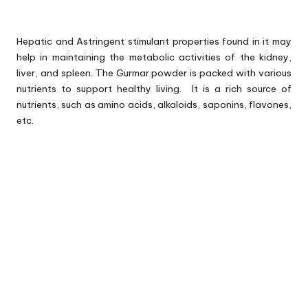
Hepatic and Astringent stimulant properties found in it may
help in maintaining the metabolic activities of the kidney,
liver, and spleen. The Gurmar powder is packed with various
nutrients to support healthy living. It is a rich source of
nutrients, such as amino acids, alkaloids, saponins, flavones,
etc.