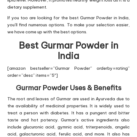
lipid level. Moreover, it promotes healthy weight loss as it is a
dietary supplement.
If you too are looking for the best Gurmar Powder in India,
you’ll find numerous options. To make your selection easier,
we have come up with the best options.
Best Gurmar Powder in
India
[amazon bestseller=”Gurmar Powder” orderby=rating”
order=”desc” items=”5″]
Gurmar Powder Uses & Benefits
The root and leaves of Gurmar are used in Ayurveda due to
the availability of medicinal properties. It is widely used to
treat a person with diabetes. It has a pungent and bitter
taste and hot potency. Gurmar’s active ingredients also
include glucuronic acid, gymnic acid, triterpenoids, angelic
acid, galacturonic acid, ferulic acid, and more. It also has