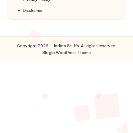
Disclaimer
Copyright 2026 — India's Stuffs. All rights reserved.
Bloglo WordPress Theme