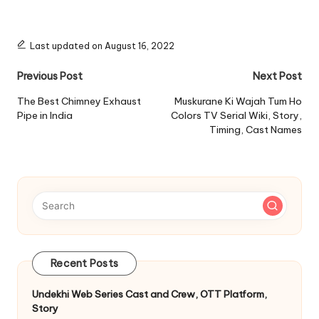
Last updated on August 16, 2022
Post
Previous Post
Next Post
navigation
The Best Chimney Exhaust
Muskurane Ki Wajah Tum Ho
Pipe in India
Colors TV Serial Wiki, Story,
Timing, Cast Names
Recent Posts
Undekhi Web Series Cast and Crew, OTT Platform,
Story