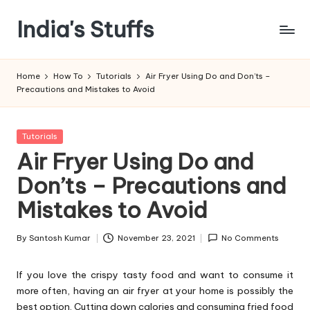
India's Stuffs
Skip
to
content
Home
How To
Tutorials
Air Fryer Using Do and Don’ts –
Precautions and Mistakes to Avoid
Posted
Tutorials
in
Air Fryer Using Do and
Don’ts – Precautions and
Mistakes to Avoid
By
Santosh Kumar
November 23, 2021
No Comments
Posted
by
If you love the crispy tasty food and want to consume it
more often, having an air fryer at your home is possibly the
best option. Cutting down calories and consuming fried food