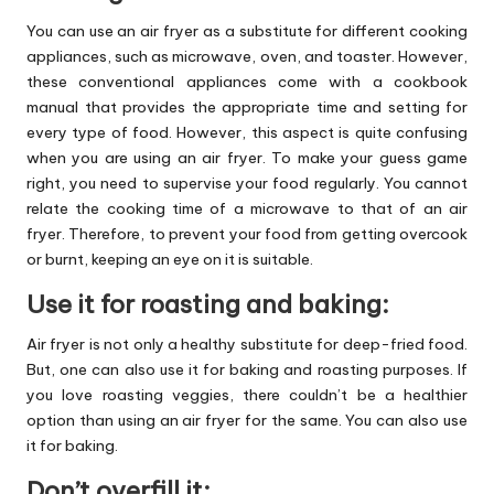
You can use an air fryer as a substitute for different cooking
appliances, such as microwave, oven, and toaster. However,
these conventional appliances come with a cookbook
manual that provides the appropriate time and setting for
every type of food. However, this aspect is quite confusing
when you are using an air fryer. To make your guess game
right, you need to supervise your food regularly. You cannot
relate the cooking time of a microwave to that of an air
fryer. Therefore, to prevent your food from getting overcook
or burnt, keeping an eye on it is suitable.
Use it for roasting and baking:
Air fryer is not only a healthy substitute for deep-fried food.
But, one can also use it for baking and roasting purposes. If
you love roasting veggies, there couldn’t be a healthier
option than using an air fryer for the same. You can also use
it for baking.
Don’t overfill it: