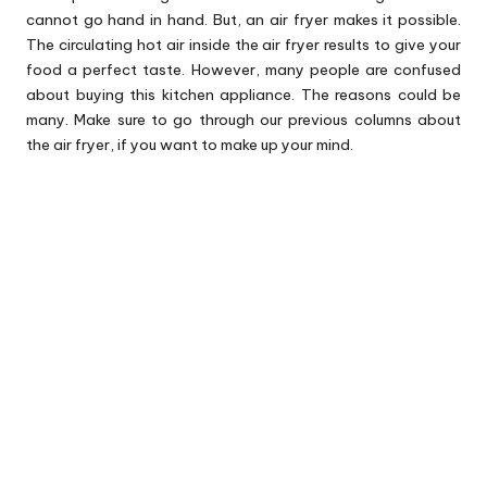
cannot go hand in hand. But, an
air fryer
makes it possible.
The circulating hot air inside the air fryer results to give your
food a perfect taste. However, many people are confused
about buying this kitchen appliance. The reasons could be
many. Make sure to go through our previous columns about
the air fryer, if you want to make up your mind.