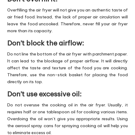
Overfilling the air fryer will not give you an authentic taste of
air fried food. Instead, the lack of proper air circulation will
leave the food uncooked. Therefore, never fill your air fryer
more than its capacity.
Don’t block the airflow:
Do not line the bottom of the air fryer with parchment paper.
It can lead to the blockage of proper airflow. It will directly
affect the taste and texture of the food you are cooking.
Therefore, use the non-stick basket for placing the food
directly on its top.
Don’t use excessive oil:
Do not overuse the cooking oil in the air fryer. Usually, it
requires half or one tablespoon oil for cooking various items.
Overdoing the oil won’t give you appropriate results. Using
the aerosol spray cans for spraying cooking oil will help you
to eliminate excess oil.