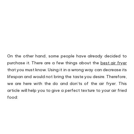
On the other hand, some people have already decided to
purchase it. There are a few things about the
best air fryer
that you must know. Using it in a wrong way can decrease its
lifespan and would not bring the taste you desire. Therefore,
we are here with the do and don’ts of the air fryer. This
article will help you to give a perfect texture to your air fried
food: