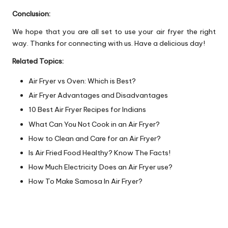
Conclusion:
We hope that you are all set to use your air fryer the right
way. Thanks for connecting with us. Have a delicious day!
Related Topics:
Air Fryer vs Oven: Which is Best?
Air Fryer Advantages and Disadvantages
10 Best Air Fryer Recipes for Indians
What Can You Not Cook in an Air Fryer?
How to Clean and Care for an Air Fryer?
Is Air Fried Food Healthy? Know The Facts!
How Much Electricity Does an Air Fryer use?
How To Make Samosa In Air Fryer?