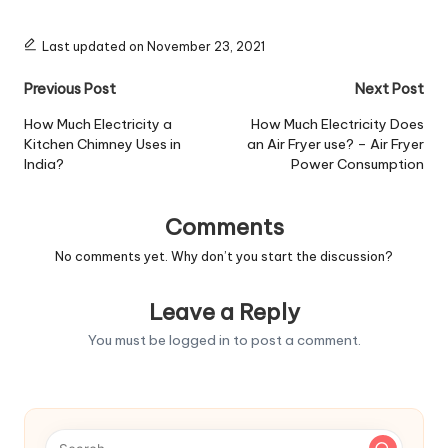
Last updated on November 23, 2021
Post
Previous Post
Next Post
navigation
How Much Electricity a
How Much Electricity Does
Kitchen Chimney Uses in
an Air Fryer use? – Air Fryer
India?
Power Consumption
Comments
No comments yet. Why don’t you start the discussion?
Leave a Reply
You must be
logged in
to post a comment.