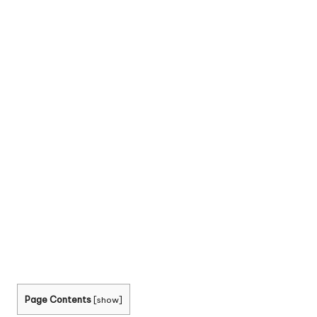
Page Contents
[
show
]