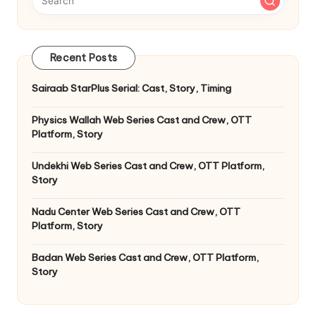
Recent Posts
Sairaab StarPlus Serial: Cast, Story, Timing
Physics Wallah Web Series Cast and Crew, OTT
Platform, Story
Undekhi Web Series Cast and Crew, OTT Platform,
Story
Nadu Center Web Series Cast and Crew, OTT
Platform, Story
Badan Web Series Cast and Crew, OTT Platform,
Story