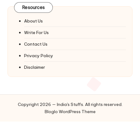
Resources
About Us
Write For Us
Contact Us
Privacy Policy
Disclaimer
Copyright 2026 — India's Stuffs. All rights reserved.
Bloglo WordPress Theme