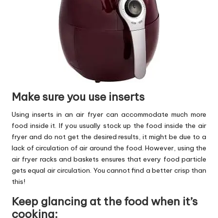
Make sure you use inserts
Using inserts in an air fryer can accommodate much more
food inside it. If you usually stock up the food inside the air
fryer and do not get the desired results, it might be due to a
lack of circulation of air around the food. However, using the
air fryer racks and baskets ensures that every food particle
gets equal air circulation. You cannot find a better crisp than
this!
Keep glancing at the food when it’s
cooking: