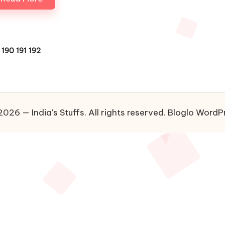
190
191
192
US
026 — India's Stuffs. All rights reserved.
Bloglo WordP