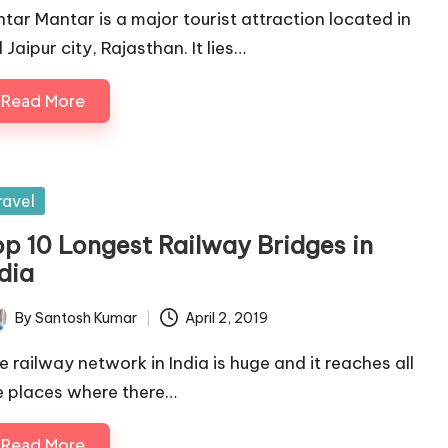
ntar Mantar is a major tourist attraction located in
 Jaipur city, Rajasthan. It lies…
Read More
sted
ravel
op 10 Longest Railway Bridges in
dia
By
Santosh Kumar
April 2, 2019
ted
e railway network in India is huge and it reaches all
e places where there…
Read More