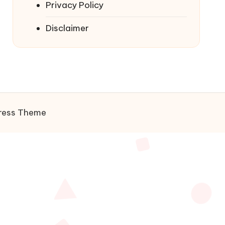
Privacy Policy
Disclaimer
ress Theme