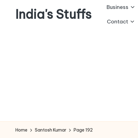
Business
India's Stuffs
Skip
Contact
to
content
Home
Santosh Kumar
Page 192