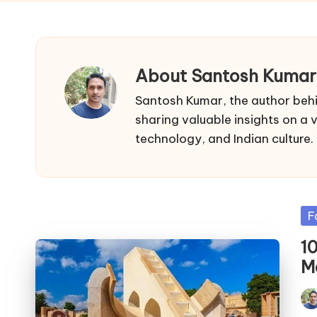
About Santosh Kumar
Santosh Kumar, the author behi
sharing valuable insights on a va
technology, and Indian culture.
Po
F
in
1
M
Pos