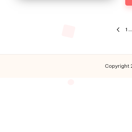
Posts
1
…
PREVIO
pagination
PAGE
Copyright 2