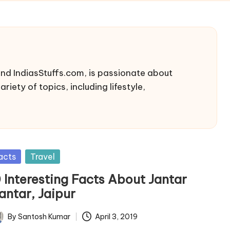
nd IndiasStuffs.com, is passionate about
riety of topics, including lifestyle,
sted
acts
Travel
0 Interesting Facts About Jantar
antar, Jaipur
By
Santosh Kumar
April 3, 2019
ted