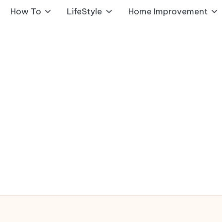
How To
LifeStyle
Home Improvement