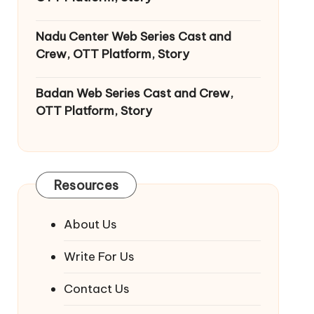
Nadu Center Web Series Cast and
Crew, OTT Platform, Story
Badan Web Series Cast and Crew,
OTT Platform, Story
Resources
About Us
Write For Us
Contact Us