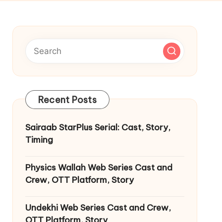
Recent Posts
Sairaab StarPlus Serial: Cast, Story,
Timing
Physics Wallah Web Series Cast and
Crew, OTT Platform, Story
Undekhi Web Series Cast and Crew,
OTT Platform, Story