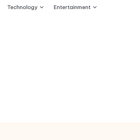
Technology
Entertainment