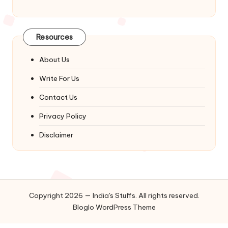
Resources
About Us
Write For Us
Contact Us
Privacy Policy
Disclaimer
Copyright 2026 — India's Stuffs. All rights reserved.
Bloglo WordPress Theme