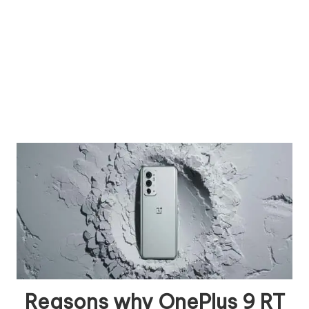
Reasons why OnePlus 9 RT