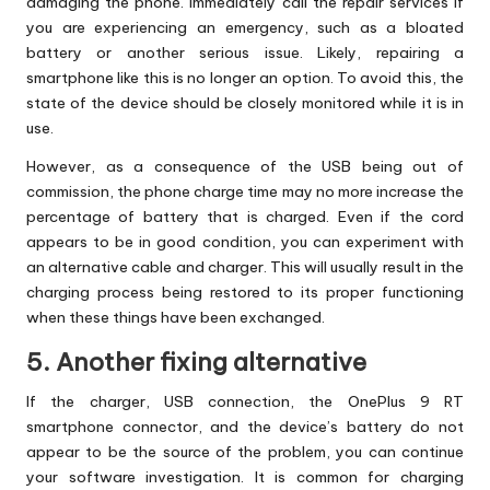
damaging the phone. Immediately call the repair services if
you are experiencing an emergency, such as a bloated
battery or another serious issue. Likely, repairing a
smartphone like this is no longer an option. To avoid this, the
state of the device should be closely monitored while it is in
use.
However, as a consequence of the USB being out of
commission, the phone charge time may no more increase the
percentage of battery that is charged. Even if the cord
appears to be in good condition, you can experiment with
an alternative cable and charger. This will usually result in the
charging process being restored to its proper functioning
when these things have been exchanged.
5. Another fixing alternative
If the charger, USB connection, the OnePlus 9 RT
smartphone connector, and the device’s battery do not
appear to be the source of the problem, you can continue
your software investigation. It is common for charging