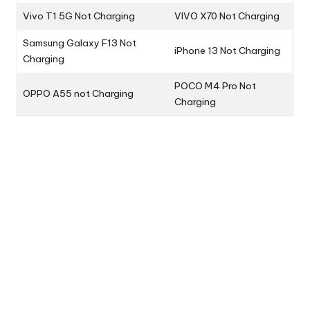
Vivo T1 5G Not Charging
VIVO X70 Not Charging
Samsung Galaxy F13 Not
iPhone 13 Not Charging
Charging
POCO M4 Pro Not
OPPO A55 not Charging
Charging