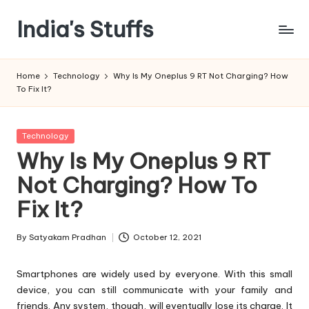
India's Stuffs
Skip
to
content
Home
Technology
Why Is My Oneplus 9 RT Not Charging? How
To Fix It?
Posted
Technology
in
Why Is My Oneplus 9 RT
Not Charging? How To
Fix It?
By
Satyakam Pradhan
October 12, 2021
Posted
by
Smartphones are widely used by everyone. With this small
device, you can still communicate with your family and
friends. Any system, though, will eventually lose its charge. It