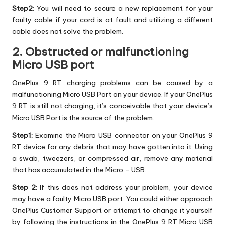
Step2
: You will need to secure a new replacement for your
faulty cable if your cord is at fault and utilizing a different
cable does not solve the problem.
2. Obstructed or malfunctioning
Micro USB port
OnePlus 9 RT charging problems can be caused by a
malfunctioning Micro USB Port on your device. If your OnePlus
9 RT is still not charging, it’s conceivable that your device’s
Micro USB Port is the source of the problem.
Step1:
Examine the Micro USB connector on your OnePlus 9
RT device for any debris that may have gotten into it. Using
a swab, tweezers, or compressed air, remove any material
that has accumulated in the Micro – USB.
Step 2:
If this does not address your problem, your device
may have a faulty Micro USB port. You could either approach
OnePlus Customer Support or attempt to change it yourself
by following the instructions in the OnePlus 9 RT Micro USB