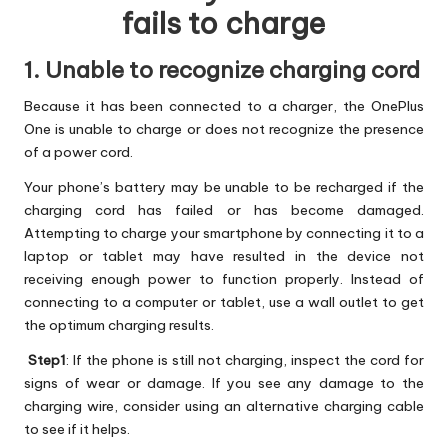
fails to charge
1. Unable to recognize charging cord
Because it has been connected to a charger, the OnePlus
One is unable to charge or does not recognize the presence
of a power cord.
Your phone’s battery may be unable to be recharged if the
charging cord has failed or has become damaged.
Attempting to charge your smartphone by connecting it to a
laptop or tablet may have resulted in the device not
receiving enough power to function properly. Instead of
connecting to a computer or tablet, use a wall outlet to get
the optimum charging results.
Step1
: If the phone is still not charging, inspect the cord for
signs of wear or damage. If you see any damage to the
charging wire, consider using an alternative charging cable
to see if it helps.