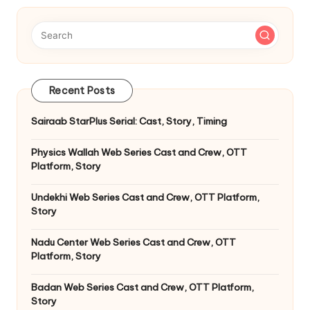
Recent Posts
Sairaab StarPlus Serial: Cast, Story, Timing
Physics Wallah Web Series Cast and Crew, OTT
Platform, Story
Undekhi Web Series Cast and Crew, OTT Platform,
Story
Nadu Center Web Series Cast and Crew, OTT
Platform, Story
Badan Web Series Cast and Crew, OTT Platform,
Story