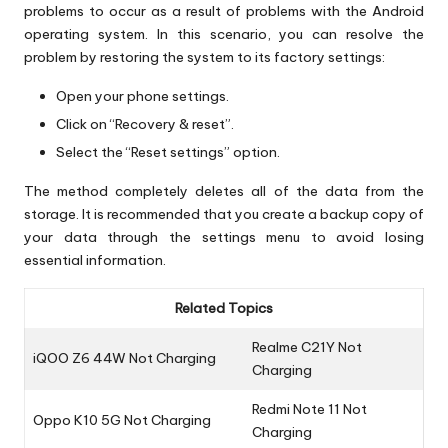
problems to occur as a result of problems with the Android
operating system. In this scenario, you can resolve the
problem by restoring the system to its factory settings:
Open your phone settings.
Click on “Recovery & reset”.
Select the “Reset settings” option.
The method completely deletes all of the data from the
storage. It is recommended that you create a backup copy of
your data through the settings menu to avoid losing
essential information.
Related Topics
Realme C21Y Not
iQOO Z6 44W Not Charging
Charging
Redmi Note 11 Not
Oppo K10 5G Not Charging
Charging