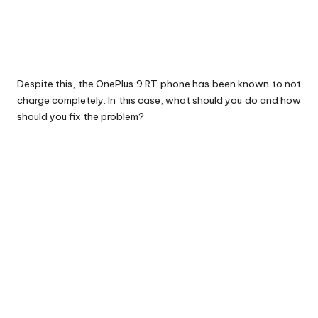
Despite this, the OnePlus 9 RT phone has been known to not
charge completely. In this case, what should you do and how
should you fix the problem?