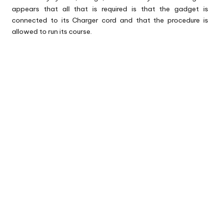
appears that all that is required is that the gadget is
connected to its Charger cord and that the procedure is
allowed to run its course.