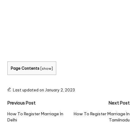
Page Contents
[
show
]
Last updated on January 2, 2023
Post
Previous Post
Next Post
navigation
How To Register Marriage In
How To Register Marriage In
Delhi
Tamilnadu