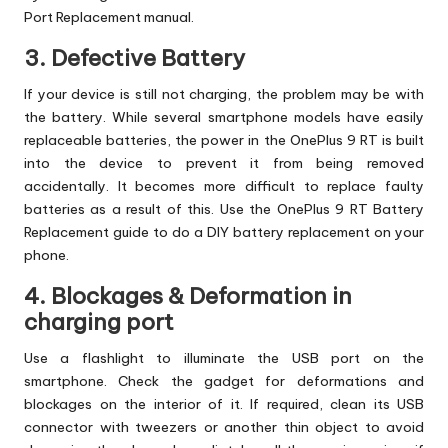
Port Replacement manual.
3. Defective Battery
If your device is still not charging, the problem may be with
the battery. While several smartphone models have easily
replaceable batteries, the power in the OnePlus 9 RT is built
into the device to prevent it from being removed
accidentally. It becomes more difficult to replace faulty
batteries as a result of this. Use the OnePlus 9 RT Battery
Replacement guide to do a DIY battery replacement on your
phone.
4. Blockages & Deformation in
charging port
Use a flashlight to illuminate the USB port on the
smartphone. Check the gadget for deformations and
blockages on the interior of it. If required, clean its USB
connector with tweezers or another thin object to avoid