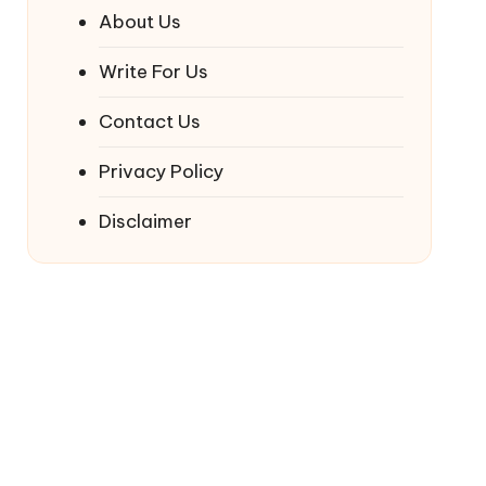
About Us
Write For Us
Contact Us
Privacy Policy
Disclaimer