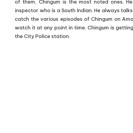
of them, Chingum is the most noted ones. He
inspector who is a South Indian. He always talks 
catch the various episodes of Chingum on Amazo
watch it at any point in time. Chingum is gettin
the City Police station.