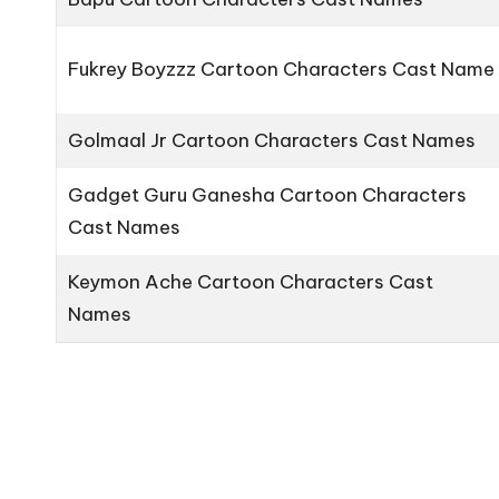
Fukrey Boyzzz Cartoon Characters Cast Name
Golmaal Jr Cartoon Characters Cast Names
Gadget Guru Ganesha Cartoon Characters
Cast Names
Keymon Ache Cartoon Characters Cast
Names