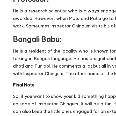
He is a research scientist who is always engage
awarded. However, when Motu and Patlu go to h
work. Sometimes Inspector Chingum visits his o
Bangali Babu:
He is a resident of the locality who is known fo
talking in Bengali language. He has a significan
dhoti and Punjabi. He comments a lot but all in v
with Inspector Chingum. The other name of the 
Final Note:
So, if you want to show your kid something hap
episode of Inspector Chingum. It will be a fun-f
can also keep the little ones engaged for an exten