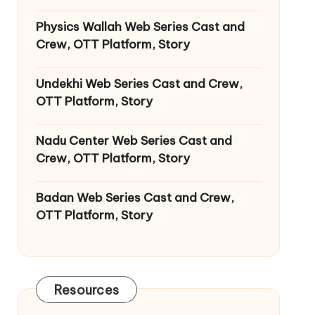
Physics Wallah Web Series Cast and
Crew, OTT Platform, Story
Undekhi Web Series Cast and Crew,
OTT Platform, Story
Nadu Center Web Series Cast and
Crew, OTT Platform, Story
Badan Web Series Cast and Crew,
OTT Platform, Story
Resources