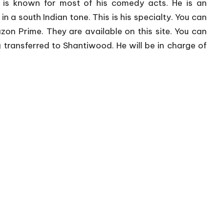
 is known for most of his comedy acts. He is an
in a south Indian tone. This is his specialty. You can
n Prime. They are available on this site. You can
g transferred to Shantiwood. He will be in charge of