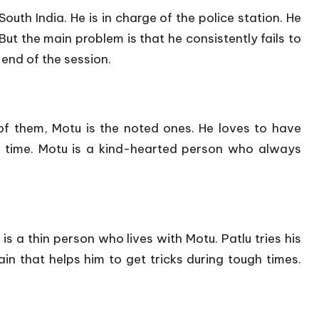
uth India. He is in charge of the police station. He
 But the main problem is that he consistently fails to
 end of the session.
f them, Motu is the noted ones. He loves to have
a time. Motu is a kind-hearted person who always
is a thin person who lives with Motu. Patlu tries his
in that helps him to get tricks during tough times.