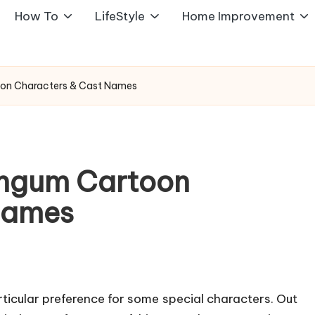
How To
LifeStyle
Home Improvement
toon Characters & Cast Names
hingum Cartoon
Names
ticular preference for some special characters. Out