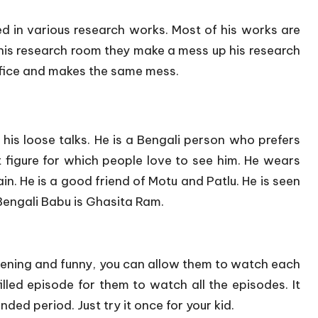
d in various research works. Most of his works are
is research room they make a mess up his research
ffice and makes the same mess.
r his loose talks. He is a Bengali person who prefers
t figure for which people love to see him. He wears
ain. He is a good friend of Motu and Patlu. He is seen
Bengali Babu is Ghasita Ram.
pening and funny, you can allow them to watch each
illed episode for them to watch all the episodes. It
ded period. Just try it once for your kid.