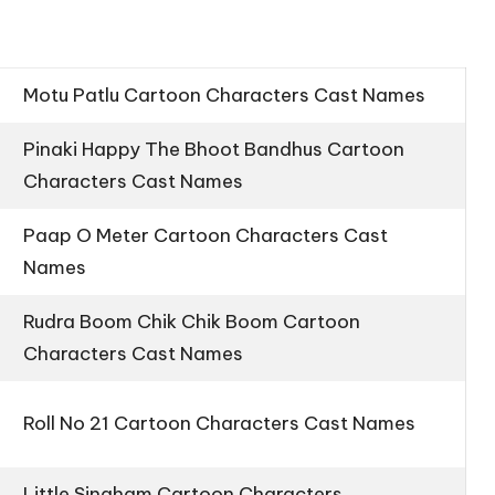
Motu Patlu Cartoon Characters Cast Names
Pinaki Happy The Bhoot Bandhus Cartoon
Characters Cast Names
Paap O Meter Cartoon Characters Cast
Names
Rudra Boom Chik Chik Boom Cartoon
Characters Cast Names
Roll No 21 Cartoon Characters Cast Names
Little Singham Cartoon Characters