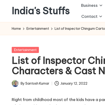
Business
India's Stuffs
Skip
Contact
to
content
Home
Entertainment
List of Inspector Chingum Car
Posted
Entertainment
in
List of Inspector C
Characters & Cast 
By
Santosh Kumar
January 12, 2022
Posted
by
Right from childhood most of the kids have a par