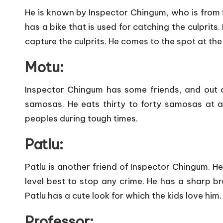
He is known by Inspector Chingum, who is from So
has a bike that is used for catching the culprits.
capture the culprits. He comes to the spot at the
Motu:
Inspector Chingum has some friends, and out o
samosas. He eats thirty to forty samosas at 
peoples during tough times.
Patlu:
Patlu is another friend of Inspector Chingum. He 
level best to stop any crime. He has a sharp bra
Patlu has a cute look for which the kids love him.
Professor: