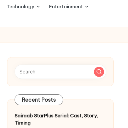
Technology
Entertainment
Recent Posts
Sairaab StarPlus Serial: Cast, Story,
Timing