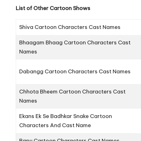
List of Other Cartoon Shows
Shiva Cartoon Characters Cast Names
Bhaagam Bhaag Cartoon Characters Cast
Names
Dabangg Cartoon Characters Cast Names
Chhota Bheem Cartoon Characters Cast
Names
Ekans Ek Se Badhkar Snake Cartoon
Characters And Cast Name
Bapu Cartoon Characters Cast Names