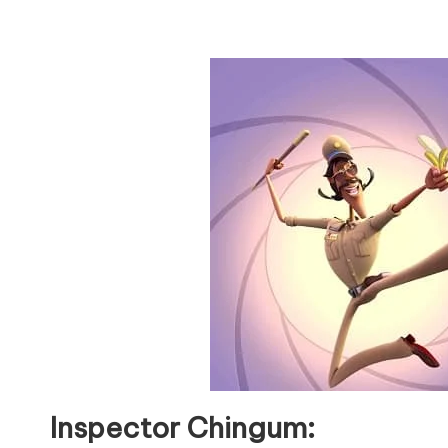
Inspector Chingum: