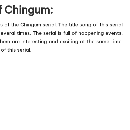
of Chingum:
s of the Chingum serial. The title song of this serial
t several times. The serial is full of happening events.
em are interesting and exciting at the same time.
f this serial.