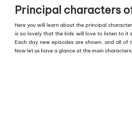
Principal characters 
Here you will learn about the principal character
is so lovely that the kids will love to listen to i
Each day new episodes are shown, and all of th
Now let us have a glance at the main characters o