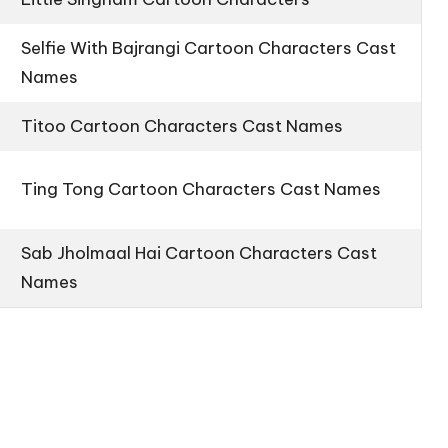
Selfie With Bajrangi Cartoon Characters Cast
Names
Titoo Cartoon Characters Cast Names
Ting Tong Cartoon Characters Cast Names
Sab Jholmaal Hai Cartoon Characters Cast
Names