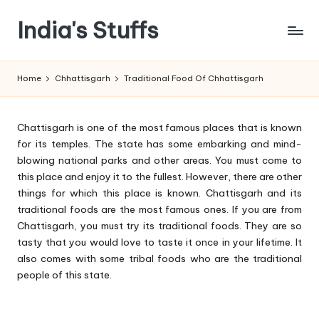
India's Stuffs
Skip
to
content
Home
Chhattisgarh
Traditional Food Of Chhattisgarh
Chattisgarh is one of the most famous places that is known
for its temples. The state has some embarking and mind-
blowing national parks and other areas. You must come to
this place and enjoy it to the fullest. However, there are other
things for which this place is known. Chattisgarh and its
traditional foods are the most famous ones. If you are from
Chattisgarh, you must try its traditional foods. They are so
tasty that you would love to taste it once in your lifetime. It
also comes with some tribal foods who are the traditional
people of this state.