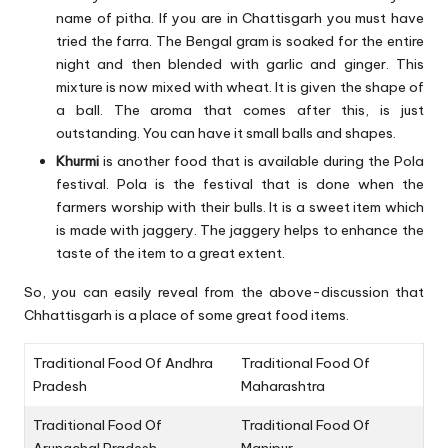
name of pitha. If you are in Chattisgarh you must have
tried the farra. The Bengal gram is soaked for the entire
night and then blended with garlic and ginger. This
mixture is now mixed with wheat. It is given the shape of
a ball. The aroma that comes after this, is just
outstanding. You can have it small balls and shapes.
Khurmi
is another food that is available during the Pola
festival. Pola is the festival that is done when the
farmers worship with their bulls. It is a sweet item which
is made with jaggery. The jaggery helps to enhance the
taste of the item to a great extent.
So, you can easily reveal from the above-discussion that
Chhattisgarh is a place of some great food items.
Traditional Food Of Andhra
Traditional Food Of
Pradesh
Maharashtra
Traditional Food Of
Traditional Food Of