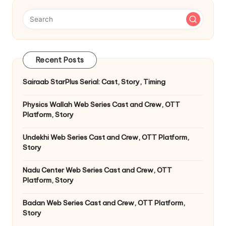
Recent Posts
Sairaab StarPlus Serial: Cast, Story, Timing
Physics Wallah Web Series Cast and Crew, OTT
Platform, Story
Undekhi Web Series Cast and Crew, OTT Platform,
Story
Nadu Center Web Series Cast and Crew, OTT
Platform, Story
Badan Web Series Cast and Crew, OTT Platform,
Story