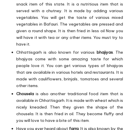
snack item of this state. It is a nutritious item that is
served with a chutney. It is made by adding various
vegetables. You will get the taste of various mixed
vegetables in Bafauri. The vegetables are pressed and
given a round shape. It is then fried in less oil Now you
will have it with tea or any other items. You must try to
have it.
Chhattisgarh is also known for various
bhajiyas
. The
bhajiyas come with some amazing taste for which
people love it. You can get various types of bhajiyas
that are available in various hotels and restaurants. It is
made with cauliflowers, brinjals, tomatoes and several
other items.
Chousela
is also another traditional food item that is
available in Chhattisgarh. It is made with wheat which is
nicely kneaded. Then they given the shape of the
chousela. It is then fried in oil. They become fluffy and
you will love to have a bite of this item.
Have you ever heard about
farra
. It is also known by the