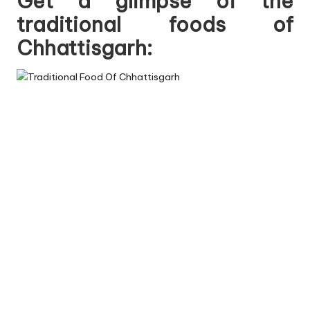
Get a glimpse of the
traditional foods of
Chhattisgarh: