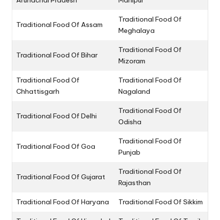
Arunachal Pradesh
Manipur
Traditional Food Of
Traditional Food Of Assam
Meghalaya
Traditional Food Of
Traditional Food Of Bihar
Mizoram
Traditional Food Of
Traditional Food Of
Chhattisgarh
Nagaland
Traditional Food Of
Traditional Food Of Delhi
Odisha
Traditional Food Of
Traditional Food Of Goa
Punjab
Traditional Food Of
Traditional Food Of Gujarat
Rajasthan
Traditional Food Of Haryana
Traditional Food Of Sikkim