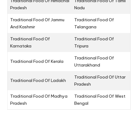
Traditional Food Of Himachal
Traditional Food Of Tamil
Pradesh
Nadu
Traditional Food Of Jammu
Traditional Food Of
And Kashmir
Telangana
Traditional Food Of
Traditional Food Of
Karnataka
Tripura
Traditional Food Of
Traditional Food Of Kerala
Uttarakhand
Traditional Food Of Uttar
Traditional Food Of Ladakh
Pradesh
Traditional Food Of Madhya
Traditional Food Of West
Pradesh
Bengal