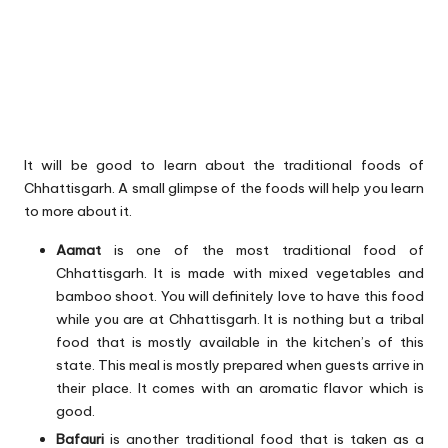
It will be good to learn about the traditional foods of
Chhattisgarh. A small glimpse of the foods will help you learn
to more about it.
Aamat
is one of the most traditional food of
Chhattisgarh. It is made with mixed vegetables and
bamboo shoot. You will definitely love to have this food
while you are at Chhattisgarh. It is nothing but a tribal
food that is mostly available in the kitchen’s of this
state. This meal is mostly prepared when guests arrive in
their place. It comes with an aromatic flavor which is
good.
Bafauri
is another traditional food that is taken as a