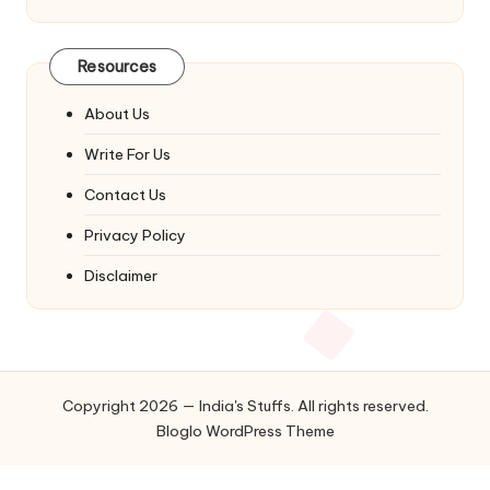
Resources
About Us
Write For Us
Contact Us
Privacy Policy
Disclaimer
Copyright 2026 — India's Stuffs. All rights reserved.
Bloglo WordPress Theme