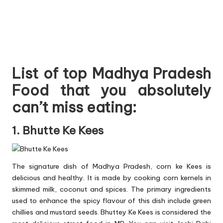
List of top Madhya Pradesh
Food that you absolutely
can’t miss eating:
1. Bhutte Ke Kees
The signature dish of Madhya Pradesh, corn ke Kees is
delicious and healthy. It is made by cooking corn kernels in
skimmed milk, coconut and spices. The primary ingredients
used to enhance the spicy flavour of this dish include green
chillies and mustard seeds. Bhuttey Ke Kees is considered the