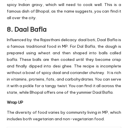
spicy Indian gravy, which will need to cook well. This is a
famous dish of Bhopal, as the name suggests, you can find it
all over the city.
8. Daal Bafla
Influenced by the Rajasthani delicacy daal bati, Daal Bafla is
a famous traditional food in MP. For Dal Bafla, the dough is
prepared using wheat and then shaped into balls called
bafla. These balls are then cooked until they become crisp
and finally dipped into desi ghee. The recipe is incomplete
without a bowl of spicy daal and coriander chutney. It is rich
in vitamins, proteins, fats, and carbohydrates. You can serve
it with a pickle for a tangy twist. You can find it all across the
state, while Bhopal offers one of the yummier Daal Bafla.
Wrap UP
The diversity of food varies by community living in MP, which
includes both vegetarian and non-vegetarian food.