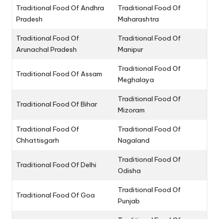
Traditional Food Of Andhra
Traditional Food Of
Pradesh
Maharashtra
Traditional Food Of
Traditional Food Of
Arunachal Pradesh
Manipur
Traditional Food Of
Traditional Food Of Assam
Meghalaya
Traditional Food Of
Traditional Food Of Bihar
Mizoram
Traditional Food Of
Traditional Food Of
Chhattisgarh
Nagaland
Traditional Food Of
Traditional Food Of Delhi
Odisha
Traditional Food Of
Traditional Food Of Goa
Punjab