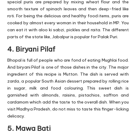
special puris are prepared by mixing wheat flour and the
smooth texture of spinach leaves and then deep-fried like
roti. For being the delicious and healthy food items, puris are
cooked by almost every woman in their household in MP. You
can eat it with aloo ki sabzi, pickles and raita. The different
parts of the state like, Jabalpur is popular for Palak Puri.
4. Biryani Pilaf
Bhopal is full of people who are fond of eating Mughlai food.
And biryani Pilaf is one of those dishes in the city. The major
ingredient of this recipe is Mutton. The dish is served with
zarda, a popular South Asian dessert prepared by rolling rice
in sugar, milk and food colouring. This sweet dish is
garnished with almonds, raisins, pistachios, saffron and
cardamom which add the taste to the overall dish. When you
visit Madhya Pradesh, do not miss to taste this finger-licking
delicacy.
5. Mawa Bati