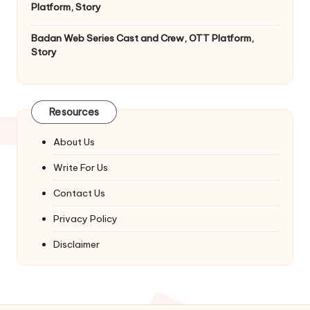
Platform, Story
Badan Web Series Cast and Crew, OTT Platform,
Story
Resources
About Us
Write For Us
Contact Us
Privacy Policy
Disclaimer