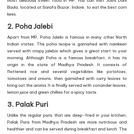
most delicious street food in MP. You can visit Joshi Dahi
Bada, located at Sarafa Bazar, Indore, to eat the best corn
kees.
2. Poha Jalebi
Apart from MP, Poha Jalebi is famous in many other North
Indian states. The poha recipe is garnished with namkeen
served with crispy jalebis which gives a great start to your
morning. Although Poha is a famous breakfast, it has its
origin in the state of Madhya Pradesh. It consists of
flattened rice and several vegetables like potatoes,
tomatoes and onions, then garnished with curry leaves to
bring out the aroma. It is finally served with coriander leaves,
lemon juice and green chillies for a spicy taste.
3. Palak Puri
Unlike the regular puris that are deep-fried in your kitchen,
Palak Puris from Madhya Pradesh are more nutritious and
healthier and can be served during breakfast and lunch. The