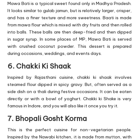
Mawa Bati is a typical sweet found only in Madhya Pradesh.
It looks similar to gulab jamun, but is relatively larger, crisper,
and has a finer texture and more sweetness. Baati is made
from mawa flour which is mixed with dry fruits and then rolled
into balls. These balls are then deep-fried and then dipped
in sugar syrup. In some places of MP, Mawa Bati is served
with crushed coconut powder. This dessert is prepared
during occasions, weddings, and events days.
6. Chakki Ki Shaak
Inspired by Rajasthani cuisine, chakki ki shaak involves
steamed flour dipped in spicy gravy. But, often served as a
side dish on a thali during festive occasions. It can be eaten
directly or with a bowl of yoghurt. Chakki ki Shake is very
famous in Indore, and you will also like it once you try it.
7. Bhopali Gosht Korma
This is the perfect cuisine for non-vegetarian people.
Inspired by the Nawabi kitchen, it is made from mutton, with