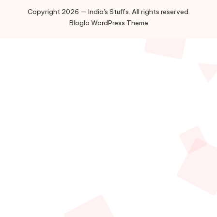
Copyright 2026 — India's Stuffs. All rights reserved.
Bloglo WordPress Theme