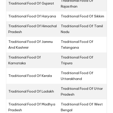
Traditional Food Of
Traditional Food Of Gujarat
Rajasthan
Traditional Food Of Haryana
Traditional Food Of Sikkim
Traditional Food Of Himachal
Traditional Food Of Tamil
Pradesh
Nadu
Traditional Food Of Jammu
Traditional Food Of
And Kashmir
Telangana
Traditional Food Of
Traditional Food Of
Karnataka
Tripura
Traditional Food Of
Traditional Food Of Kerala
Uttarakhand
Traditional Food Of Uttar
Traditional Food Of Ladakh
Pradesh
Traditional Food Of Madhya
Traditional Food Of West
Pradesh
Bengal