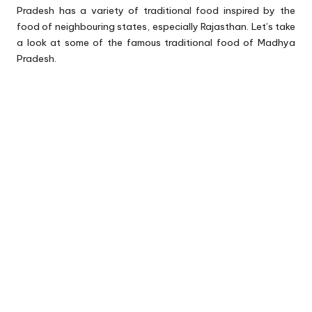
Pradesh has a variety of traditional food inspired by the
food of neighbouring states, especially Rajasthan. Let’s take
a look at some of the famous traditional food of Madhya
Pradesh.