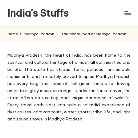
India's Stuffs
Skip
to
content
Home
Madhya Pradesh
Traditional Food of Madhya Pradesh
Madhya Pradesh, the heart of India, has been home to the
spiritual and cultural heritage of almost all communities and
beliefs. The state has stupas, forts, palaces, innumerable
monuments and intricately carved temples. Madhya Pradesh
has everything from miles of lush green forests to flowing
rivers to mighty mountain ranges. Under the forest cover, the
state offers an exciting and unique panorama of wildlife.
Every travel enthusiast can take a splendid experience of
river cruises, caravan tours, water sports, tribal life, and light
and sound shows in Madhya Pradesh.