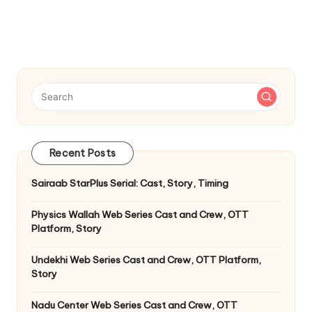
Recent Posts
Sairaab StarPlus Serial: Cast, Story, Timing
Physics Wallah Web Series Cast and Crew, OTT
Platform, Story
Undekhi Web Series Cast and Crew, OTT Platform,
Story
Nadu Center Web Series Cast and Crew, OTT