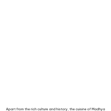
Apart from the rich culture and history, the cuisine of Madhya