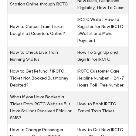
New Rules, Guidelines,
Station Online through IRCTC
Eligibility, How To Claim
IRCTC Wallet: How to
How to Cancel Train Ticket
Register for New IRCTC
bought at Counters Online?
eWallet and Make
Payment
How to Check Live Train
How To Sign Up and
Running Status
Sign In for IRCTC
How to Get Refund if IRCTC
IRCTC Customer Care
Ticket Not Booked But Money
Helpline Number – 24×7
Debited?
Hours Toll-Free Number
What if you Have Booked a
Ticket From IRCTC Website But
How to Book IRCTC
Have Still not Received EMail or
Tatkal Train Ticket
SMS?
How to Change Passenger
How to Get New IRCTC