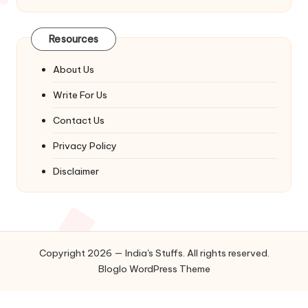
Resources
About Us
Write For Us
Contact Us
Privacy Policy
Disclaimer
Copyright 2026 — India's Stuffs. All rights reserved.
Bloglo WordPress Theme