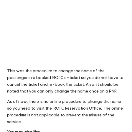
This was the procedure to change the name of the
passenger in a booked IRCTC e-ticket so you do not have to
cancel the ticket and re-book the ticket. Also, it should be
noted that you can only change the name once on a PNR.
As of now, there is no online procedure to change the name
so you need to visit the IRCTC Reservation Office. The online
procedure is not applicable to prevent the misuse of the
service.