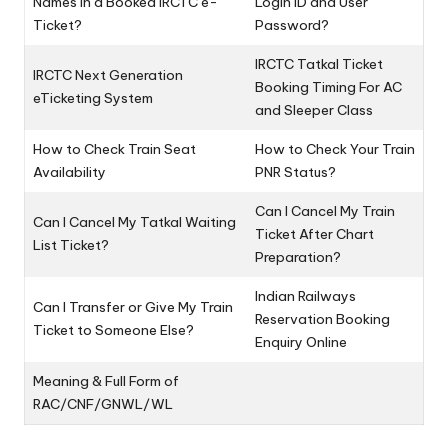
Names in a Booked IRCTC e-
Login ID and User
Ticket?
Password?
IRCTC Tatkal Ticket
IRCTC Next Generation
Booking Timing For AC
eTicketing System
and Sleeper Class
How to Check Train Seat
How to Check Your Train
Availability
PNR Status?
Can I Cancel My Train
Can I Cancel My Tatkal Waiting
Ticket After Chart
List Ticket?
Preparation?
Indian Railways
Can I Transfer or Give My Train
Reservation Booking
Ticket to Someone Else?
Enquiry Online
Meaning & Full Form of
RAC/CNF/GNWL/WL