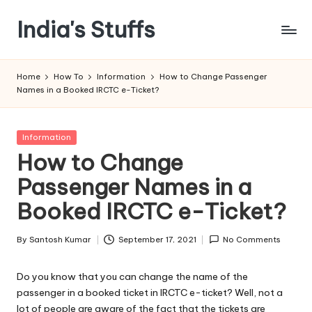
India's Stuffs
Skip
to
content
Home
How To
Information
How to Change Passenger
Names in a Booked IRCTC e-Ticket?
Posted
Information
in
How to Change
Passenger Names in a
Booked IRCTC e-Ticket?
By
Santosh Kumar
September 17, 2021
No Comments
Posted
by
Do you know that you can change the name of the
passenger in a booked ticket in IRCTC e-ticket? Well, not a
lot of people are aware of the fact that the tickets are