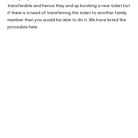
transferable and hence they end up booking a new ticket but
if there is a need of transferring the ticket to another family
member then you would be able to do it. We have listed the
procedure here.