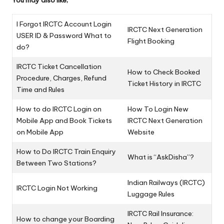
You may also like;
I Forgot IRCTC Account Login
IRCTC Next Generation
USER ID & Password What to
Flight Booking
do?
IRCTC Ticket Cancellation
How to Check Booked
Procedure, Charges, Refund
Ticket History in IRCTC
Time and Rules
How to do IRCTC Login on
How To Login New
Mobile App and Book Tickets
IRCTC Next Generation
on Mobile App
Website
How to Do IRCTC Train Enquiry
What is “AskDisha”?
Between Two Stations?
Indian Railways (IRCTC)
IRCTC Login Not Working
Luggage Rules
IRCTC Rail Insurance:
How to change your Boarding