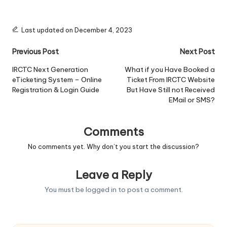
Last updated on December 4, 2023
Post
Previous Post
Next Post
navigation
IRCTC Next Generation
What if you Have Booked a
eTicketing System – Online
Ticket From IRCTC Website
Registration & Login Guide
But Have Still not Received
EMail or SMS?
Comments
No comments yet. Why don’t you start the discussion?
Leave a Reply
You must be
logged in
to post a comment.