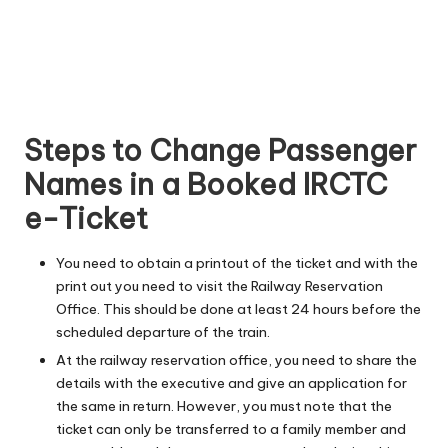
Steps to Change Passenger
Names in a Booked IRCTC
e-Ticket
You need to obtain a printout of the ticket and with the
print out you need to visit the Railway Reservation
Office. This should be done at least 24 hours before the
scheduled departure of the train.
At the railway reservation office, you need to share the
details with the executive and give an application for
the same in return. However, you must note that the
ticket can only be transferred to a family member and