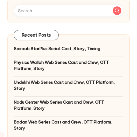
Recent Posts
Sairaab StarPlus Serial: Cast, Story, Timing
Physics Wallah Web Series Cast and Crew, OTT
Platform, Story
Undekhi Web Series Cast and Crew, OTT Platform,
Story
Nadu Center Web Series Cast and Crew, OTT
Platform, Story
Badan Web Series Cast and Crew, OTT Platform,
Story