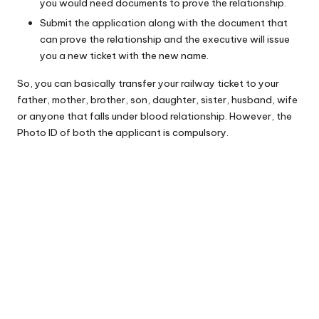
you would need documents to prove the relationship.
Submit the application along with the document that
can prove the relationship and the executive will issue
you a new ticket with the new name.
So, you can basically transfer your railway ticket to your
father, mother, brother, son, daughter, sister, husband, wife
or anyone that falls under blood relationship. However, the
Photo ID of both the applicant is compulsory.