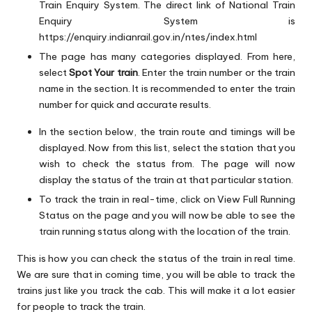
Train Enquiry System. The direct link of National Train
Enquiry System is
https://enquiry.indianrail.gov.in/ntes/index.html
The page has many categories displayed. From here,
select
Spot Your train
. Enter the train number or the train
name in the section. It is recommended to enter the train
number for quick and accurate results.
In the section below, the train route and timings will be
displayed. Now from this list, select the station that you
wish to check the status from. The page will now
display the status of the train at that particular station.
To track the train in real-time, click on View Full Running
Status on the page and you will now be able to see the
train running status along with the location of the train.
This is how you can check the status of the train in real time.
We are sure that in coming time, you will be able to track the
trains just like you track the cab. This will make it a lot easier
for people to track the train.