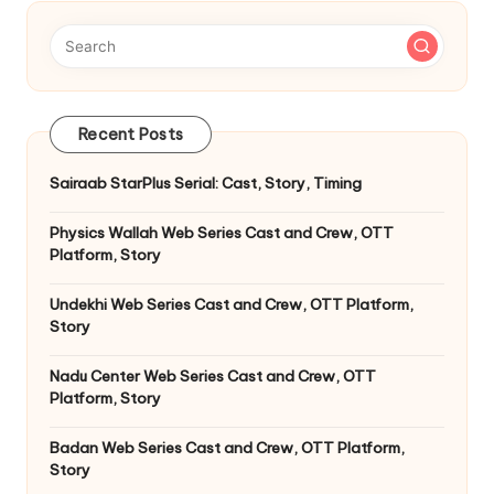
Recent Posts
Sairaab StarPlus Serial: Cast, Story, Timing
Physics Wallah Web Series Cast and Crew, OTT
Platform, Story
Undekhi Web Series Cast and Crew, OTT Platform,
Story
Nadu Center Web Series Cast and Crew, OTT
Platform, Story
Badan Web Series Cast and Crew, OTT Platform,
Story