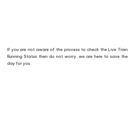
If you are not aware of the process to check the Live Train
Running Status then do not worry, we are here to save the
day for you.