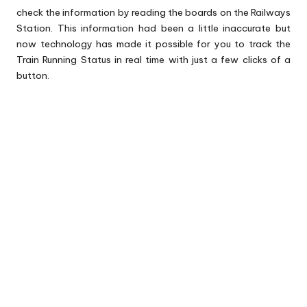
check the information by reading the boards on the Railways
Station. This information had been a little inaccurate but
now technology has made it possible for you to track the
Train Running Status in real time with just a few clicks of a
button.