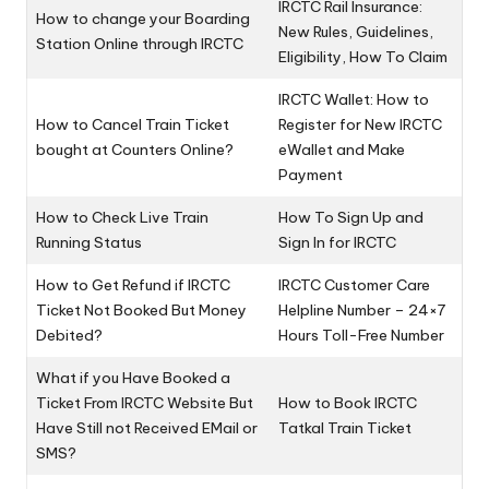
IRCTC Rail Insurance:
How to change your Boarding
New Rules, Guidelines,
Station Online through IRCTC
Eligibility, How To Claim
IRCTC Wallet: How to
How to Cancel Train Ticket
Register for New IRCTC
bought at Counters Online?
eWallet and Make
Payment
How to Check Live Train
How To Sign Up and
Running Status
Sign In for IRCTC
How to Get Refund if IRCTC
IRCTC Customer Care
Ticket Not Booked But Money
Helpline Number – 24×7
Debited?
Hours Toll-Free Number
What if you Have Booked a
Ticket From IRCTC Website But
How to Book IRCTC
Have Still not Received EMail or
Tatkal Train Ticket
SMS?