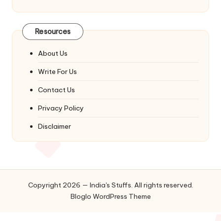
Resources
About Us
Write For Us
Contact Us
Privacy Policy
Disclaimer
Copyright 2026 — India's Stuffs. All rights reserved.
Bloglo WordPress Theme