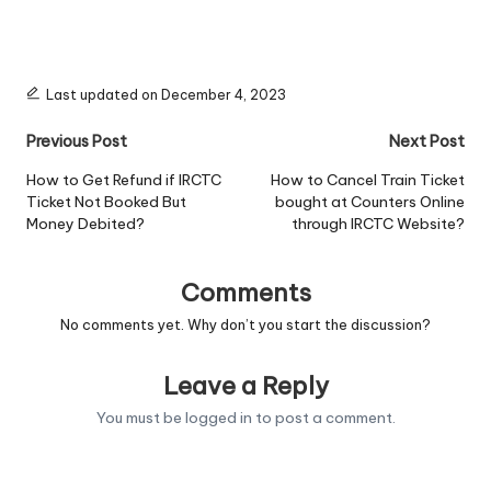
Last updated on December 4, 2023
Post
Previous Post
Next Post
navigation
How to Get Refund if IRCTC
How to Cancel Train Ticket
Ticket Not Booked But
bought at Counters Online
Money Debited?
through IRCTC Website?
Comments
No comments yet. Why don’t you start the discussion?
Leave a Reply
You must be
logged in
to post a comment.