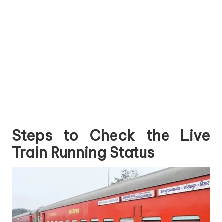
Steps to Check the Live
Train Running Status