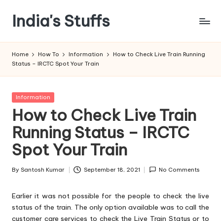
India's Stuffs
Skip
to
content
Home
How To
Information
How to Check Live Train Running
Status – IRCTC Spot Your Train
Posted
Information
in
How to Check Live Train
Running Status – IRCTC
Spot Your Train
By
Santosh Kumar
September 18, 2021
No Comments
Posted
by
Earlier it was not possible for the people to check the live
status of the train. The only option available was to call the
customer care services to check the Live Train Status or to