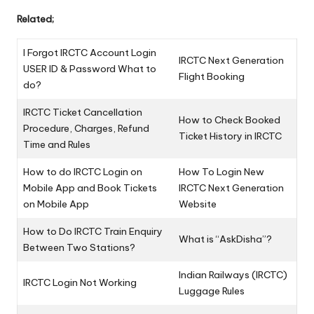
Related;
I Forgot IRCTC Account Login
IRCTC Next Generation
USER ID & Password What to
Flight Booking
do?
IRCTC Ticket Cancellation
How to Check Booked
Procedure, Charges, Refund
Ticket History in IRCTC
Time and Rules
How to do IRCTC Login on
How To Login New
Mobile App and Book Tickets
IRCTC Next Generation
on Mobile App
Website
How to Do IRCTC Train Enquiry
What is “AskDisha”?
Between Two Stations?
Indian Railways (IRCTC)
IRCTC Login Not Working
Luggage Rules