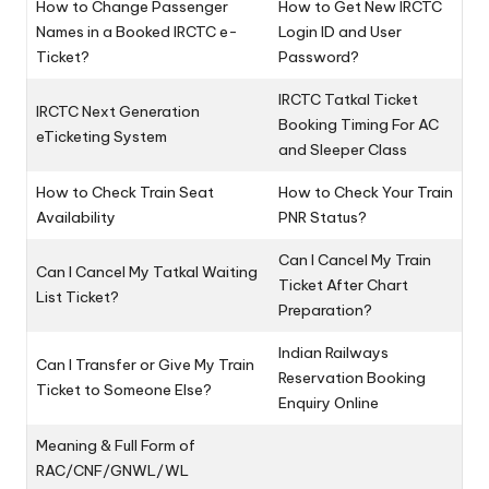
How to Change Passenger
How to Get New IRCTC
Names in a Booked IRCTC e-
Login ID and User
Ticket?
Password?
IRCTC Tatkal Ticket
IRCTC Next Generation
Booking Timing For AC
eTicketing System
and Sleeper Class
How to Check Train Seat
How to Check Your Train
Availability
PNR Status?
Can I Cancel My Train
Can I Cancel My Tatkal Waiting
Ticket After Chart
List Ticket?
Preparation?
Indian Railways
Can I Transfer or Give My Train
Reservation Booking
Ticket to Someone Else?
Enquiry Online
Meaning & Full Form of
RAC/CNF/GNWL/WL