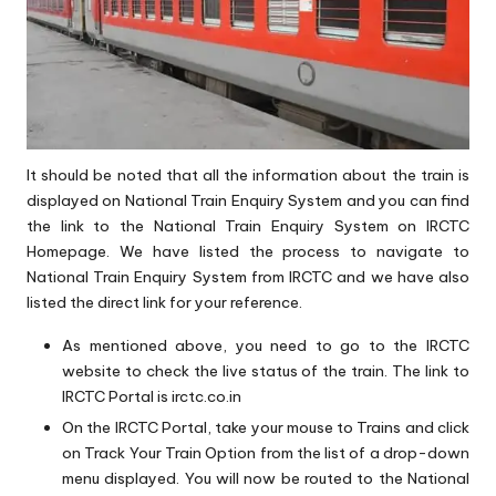
It should be noted that all the information about the train is
displayed on National Train Enquiry System and you can find
the link to the National Train Enquiry System on IRCTC
Homepage. We have listed the process to navigate to
National Train Enquiry System from IRCTC and we have also
listed the direct link for your reference.
As mentioned above, you need to go to the IRCTC
website to check the live status of the train. The link to
IRCTC Portal is
irctc.co.in
On the IRCTC Portal, take your mouse to Trains and click
on Track Your Train Option from the list of a drop-down
menu displayed. You will now be routed to the National